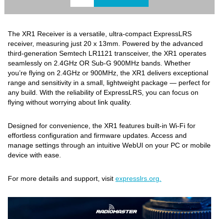
The XR1 Receiver is a versatile, ultra-compact ExpressLRS
receiver, measuring just 20 x 13mm. Powered by the advanced
third-generation Semtech LR1121 transceiver, the XR1 operates
seamlessly on 2.4GHz OR Sub-G 900MHz bands. Whether
you’re flying on 2.4GHz or 900MHz, the XR1 delivers exceptional
range and sensitivity in a small, lightweight package — perfect for
any build. With the reliability of ExpressLRS, you can focus on
flying without worrying about link quality.
Designed for convenience, the XR1 features built-in Wi-Fi for
effortless configuration and firmware updates. Access and
manage settings through an intuitive WebUI on your PC or mobile
device with ease.
For more details and support, visit
expresslrs.org.