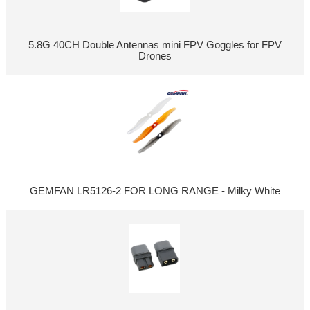
5.8G 40CH Double Antennas mini FPV Goggles for FPV
Drones
GEMFAN LR5126-2 FOR LONG RANGE - Milky White