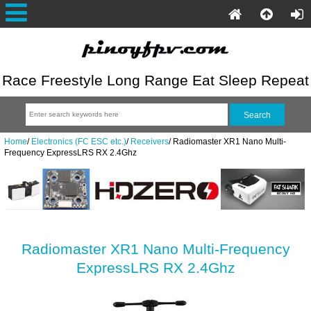
Race Freestyle Long Range Eat Sleep Repeat
Home
/
Electronics (FC ESC etc.)
/
Receivers
/
Radiomaster XR1 Nano Multi-
Frequency ExpressLRS RX 2.4Ghz
Radiomaster XR1 Nano Multi-Frequency
ExpressLRS RX 2.4Ghz