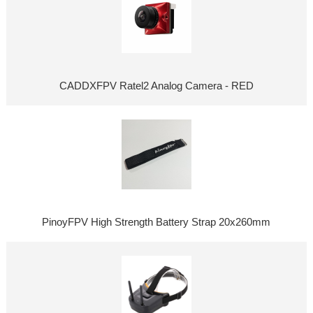
CADDXFPV Ratel2 Analog Camera - RED
PinoyFPV High Strength Battery Strap 20x260mm