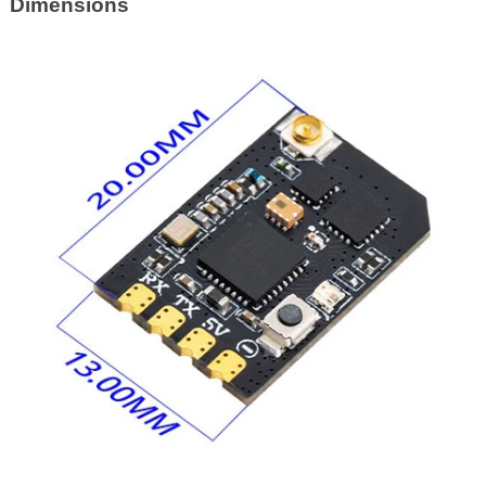
Dimensions