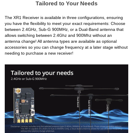
Tailored to Your Needs
The XR1 Receiver is available in three configurations, ensuring
you have the flexibility to meet your exact requirements: Choose
between 2.4GHz, Sub-G 900MHz, or a Dual-Band antenna that
allows switching between 2.4Ghz and 900Mhz without an
antenna change! All antenna types are available as optional
accessories so you can change frequency at a later stage without
needing to purchase a new receiver!