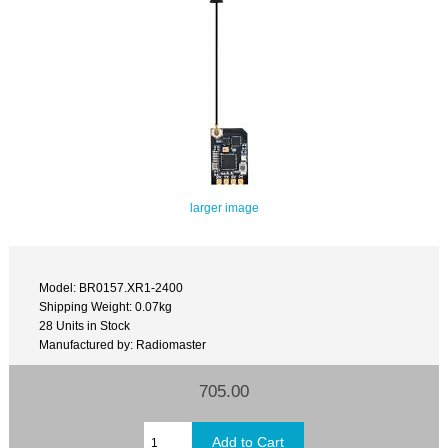
larger image
Model: BR0157.XR1-2400
Shipping Weight: 0.07kg
28 Units in Stock
Manufactured by: Radiomaster
705.00