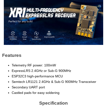
Features
Telemetry RF power: 100mW
ExpressLRS 2.4GHz or Sub-G 900MHz
ESP32C3 high-performance MCU
Semtech LR1121 2.4GHz & Sub-G 900MHz Transceiver
Secondary UART port
Castled pads for easy soldering
Specification