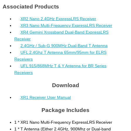
Associated Products
XR2 Nano 2.4GHz ExpressLRS Receiver
XR3 Nano Multi-Frequency ExpressLRS Receiver
XR4 Gemini Xrossband Dual-Band ExpressLRS
Receiver
2.4GHz / Sub-G 900MHz Dual-Band T Antenna
UFL 2.4Ghz T Antenna 65mm/95mm for ELRS
Receivers
UFL 915/868MHz T & Y Antenna for BR Series
Receivers
Download
XR1 Receiver User Manual
Package Includes
1 * XR1 Nano Multi-Frequency ExpressLRS Receiver
1 * T Antenna (Either 2.4GHz, 900Mhz or Dual-band