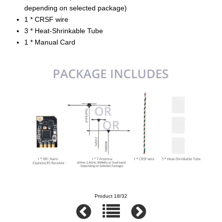
depending on selected package)
1 * CRSF wire
3 * Heat-Shrinkable Tube
1 * Manual Card
Product 18/32