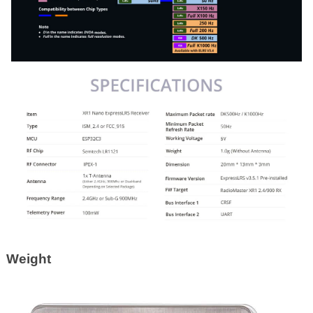
Weight