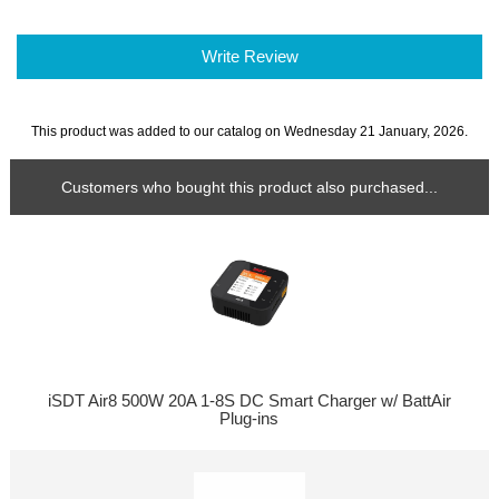
Write Review
This product was added to our catalog on Wednesday 21 January, 2026.
Customers who bought this product also purchased...
iSDT Air8 500W 20A 1-8S DC Smart Charger w/ BattAir
Plug-ins