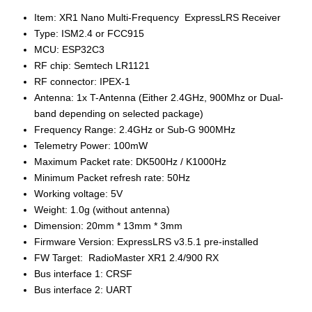
Item: XR1 Nano Multi-Frequency ExpressLRS Receiver
Type: ISM2.4 or FCC915
MCU: ESP32C3
RF chip: Semtech LR1121
RF connector: IPEX-1
Antenna: 1x T-Antenna (Either 2.4GHz, 900Mhz or Dual-
band depending on selected package)
Frequency Range: 2.4GHz or Sub-G 900MHz
Telemetry Power: 100mW
Maximum Packet rate: DK500Hz / K1000Hz
Minimum Packet refresh rate: 50Hz
Working voltage: 5V
Weight: 1.0g (without antenna)
Dimension: 20mm * 13mm * 3mm
Firmware Version: ExpressLRS v3.5.1 pre-installed
FW Target: RadioMaster XR1 2.4/900 RX
Bus interface 1: CRSF
Bus interface 2: UART