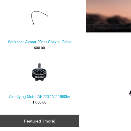
Walksnail Avatar 20cm Coaxial Cable
600.00
Axisflying Motor AE2207 V2 1960kv
1,050.00
Featured [more]