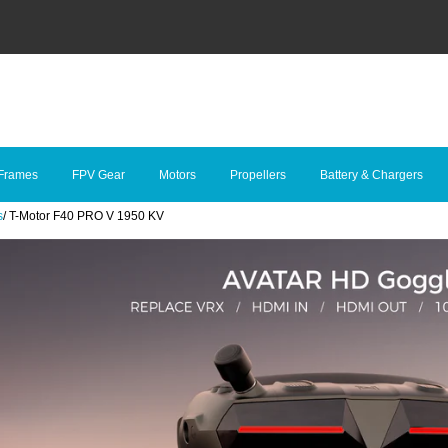
Frames
FPV Gear
Motors
Propellers
Battery & Chargers
s
/
T-Motor F40 PRO V 1950 KV