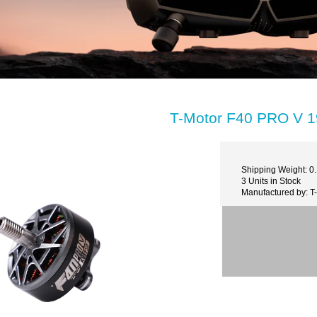
T-Motor F40 PRO V 
Shipping Weight: 0
3 Units in Stock
Manufactured by: 