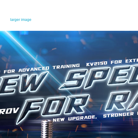
larger image