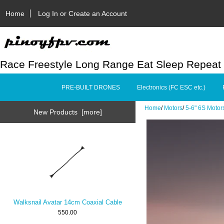
Home
Log In or Create an Account
Race Freestyle Long Range Eat Sleep Repeat
PRE-BUILT DRONES
Electronics (FC ESC etc.)
Home
/
Motors
/
5-6" 6S Motor
New Products [more]
Walksnail Avatar 14cm Coaxial Cable
550.00