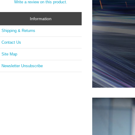
Write a review on this product.
Information
Shipping & Returns
Contact Us
Site Map
Newsletter Unsubscribe