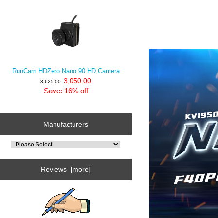
RunCam HDZero Nano 90 HD Camera
3,050.00
3,625.00
Save: 16% off
Manufacturers
Reviews [more]