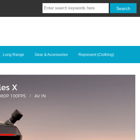
Long Range
Gear & Accessories
Represent (Clothing)