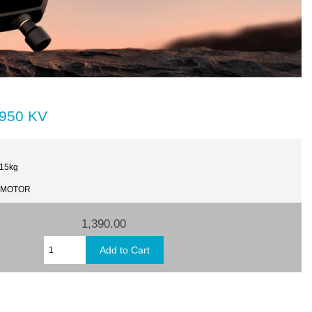
1950 KV
.15kg
T-MOTOR
1,390.00