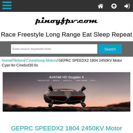
Race Freestyle Long Range Eat Sleep Repeat
Home
/
Motors
/
Cinewhoop Motors
/
GEPRC SPEEDX2 1804 2450KV Motor
Cyan for Cinebot30 6s
GEPRC SPEEDX2 1804 2450KV Motor