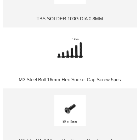
TBS SOLDER 100G DIA 0.8MM
M3 Steel Bolt 16mm Hex Socket Cap Screw 5pcs