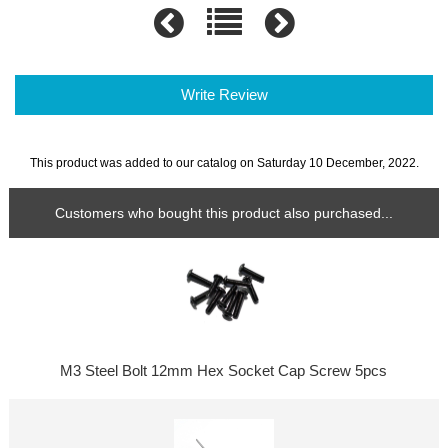
Write Review
This product was added to our catalog on Saturday 10 December, 2022.
Customers who bought this product also purchased...
M3 Steel Bolt 12mm Hex Socket Cap Screw 5pcs