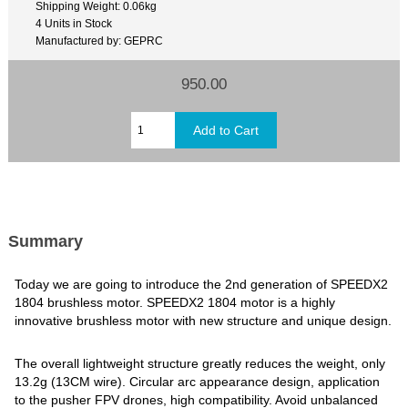
Shipping Weight: 0.06kg
4 Units in Stock
Manufactured by: GEPRC
950.00
Summary
Today we are going to introduce the 2nd generation of SPEEDX2
1804 brushless motor. SPEEDX2 1804 motor is a highly
innovative brushless motor with new structure and unique design.
The overall lightweight structure greatly reduces the weight, only
13.2g (13CM wire). Circular arc appearance design, application
to the pusher FPV drones, high compatibility. Avoid unbalanced