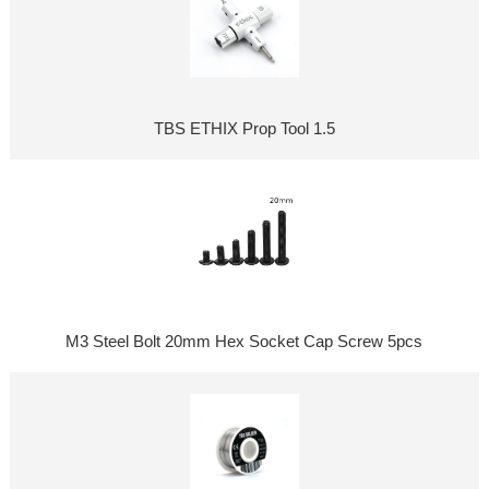
TBS ETHIX Prop Tool 1.5
M3 Steel Bolt 20mm Hex Socket Cap Screw 5pcs