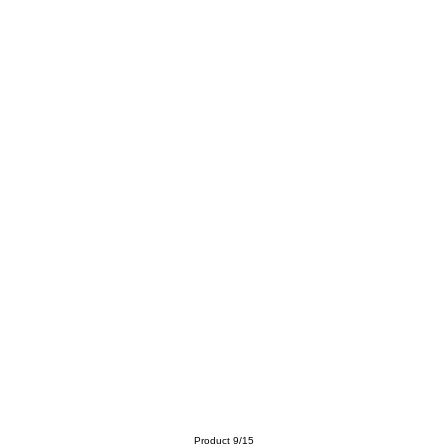
Product 9/15