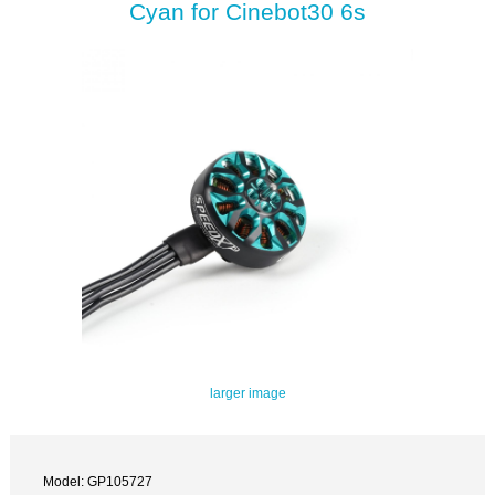
Cyan for Cinebot30 6s
larger image
Model: GP105727