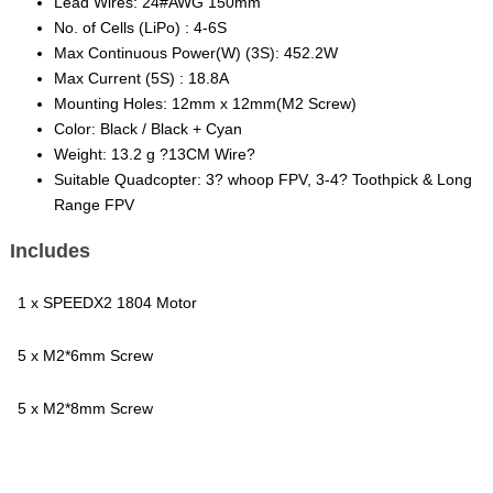
Lead Wires: 24#AWG 150mm
No. of Cells (LiPo) : 4-6S
Max Continuous Power(W) (3S): 452.2W
Max Current (5S) : 18.8A
Mounting Holes: 12mm x 12mm(M2 Screw)
Color: Black / Black + Cyan
Weight: 13.2 g ?13CM Wire?
Suitable Quadcopter: 3? whoop FPV, 3-4? Toothpick & Long
Range FPV
Includes
1 x SPEEDX2 1804 Motor
5 x M2*6mm Screw
5 x M2*8mm Screw