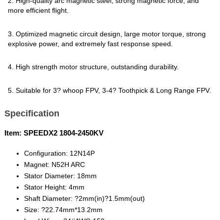
2. High-quality arc magnetic steel, strong magnetic force, and
more efficient flight.
3. Optimized magnetic circuit design, large motor torque, strong
explosive power, and extremely fast response speed.
4. High strength motor structure, outstanding durability.
5. Suitable for 3? whoop FPV, 3-4? Toothpick & Long Range FPV.
Specification
Item: SPEEDX2 1804-2450KV
Configuration: 12N14P
Magnet: N52H ARC
Stator Diameter: 18mm
Stator Height: 4mm
Shaft Diameter: ?2mm(in)?1.5mm(out)
Size: ?22.74mm*13.2mm