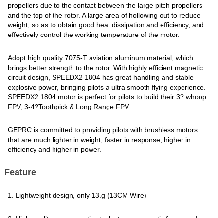
propellers due to the contact between the large pitch propellers
and the top of the rotor. A large area of hollowing out to reduce
weight, so as to obtain good heat dissipation and efficiency, and
effectively control the working temperature of the motor.
Adopt high quality 7075-T aviation aluminum material, which
brings better strength to the rotor. With highly efficient magnetic
circuit design, SPEEDX2 1804 has great handling and stable
explosive power, bringing pilots a ultra smooth flying experience.
SPEEDX2 1804 motor is perfect for pilots to build their 3? whoop
FPV, 3-4?Toothpick & Long Range FPV.
GEPRC is committed to providing pilots with brushless motors
that are much lighter in weight, faster in response, higher in
efficiency and higher in power.
Feature
1. Lightweight design, only 13.g (13CM Wire)