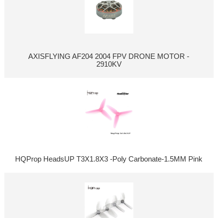
AXISFLYING AF204 2004 FPV DRONE MOTOR -
2910KV
HQProp HeadsUP T3X1.8X3 -Poly Carbonate-1.5MM Pink