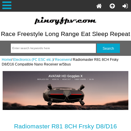
Race Freestyle Long Range Eat Sleep Repeat
Home
/
Electronics (FC ESC etc.)
/
Receivers
/
Radiomaster R81 8CH Frsky
D8/D16 Compatible Nano Receiver w/Sbus
Radiomaster R81 8CH Frsky D8/D16