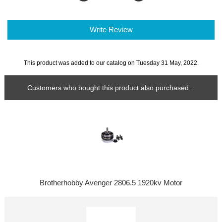
Write Review
This product was added to our catalog on Tuesday 31 May, 2022.
Customers who bought this product also purchased...
Brotherhobby Avenger 2806.5 1920kv Motor