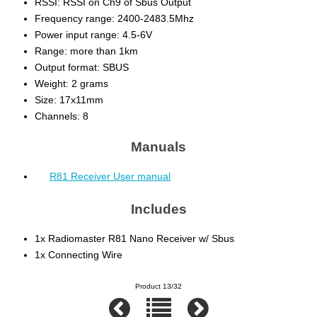
RSSI: RSSI on Ch9 of Sbus Output
Frequency range: 2400-2483.5Mhz
Power input range: 4.5-6V
Range: more than 1km
Output format: SBUS
Weight: 2 grams
Size: 17x11mm
Channels: 8
Manuals
R81 Receiver User manual
Includes
1x Radiomaster R81 Nano Receiver w/ Sbus
1x Connecting Wire
Product 13/32