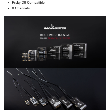
Frsky D8 Compatible
8 Channels