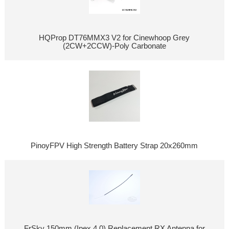
HQProp DT76MMX3 V2 for Cinewhoop Grey
(2CW+2CCW)-Poly Carbonate
PinoyFPV High Strength Battery Strap 20x260mm
FrSky 150mm (Ipex 4.0) Replacement RX Antenna for