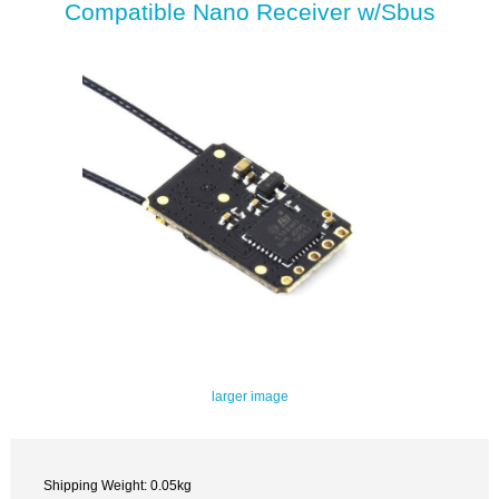
Compatible Nano Receiver w/Sbus
larger image
Shipping Weight: 0.05kg