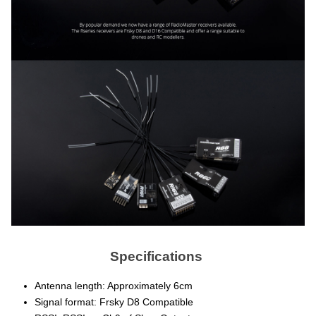
Specifications
Antenna length: Approximately 6cm
Signal format: Frsky D8 Compatible