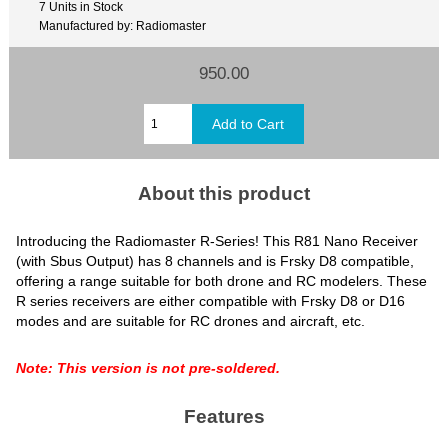
7 Units in Stock
Manufactured by: Radiomaster
950.00
About this product
Introducing the Radiomaster R-Series! This R81 Nano Receiver
(with Sbus Output) has 8 channels and is Frsky D8 compatible,
offering a range suitable for both drone and RC modelers.
These
R series receivers are either compatible with Frsky D8 or D16
modes and are suitable for RC drones and aircraft, etc.
Note: This version is not pre-soldered.
Features