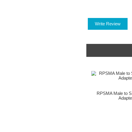
Write Review
RPSMA Male to S
Adapte