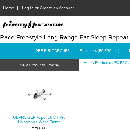
Home
Log In or Create an Account
Race Freestyle Long Range Eat Sleep Repeat
PRE-BUILT DRONES
Electronics (FC ESC etc.)
Home
/
Electronics (FC ESC e
New Products [more]
GEPRC GEP-Vapor-D5 O4 Pro
Holographic White Frame
5,500.00