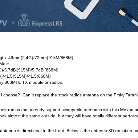
ength: 49mm(2.4G)/72mm(915M/868M)
 Male
4G)/5.7dBi(915M)/5.7dBi(868M)
)/<1.5(915M)/<1.5(868M)
Any 868MHz TX module or radios.
I choose? Can it replace the stock radios antenna on the Frsky Tarani
their radios that already support swappable antennas with this Moxon 
ook almost the same outside, but they will have totally different perfo
enna is directional to the front. Below is the antenna 3D radiation pa