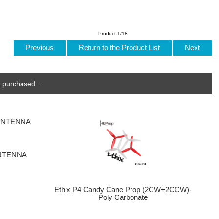
Product 1/18
Previous
Return to the Product List
Next
 purchased...
ANTENNA
Ethix P4 Candy Cane Prop (2CW+2CCW)-
Poly Carbonate