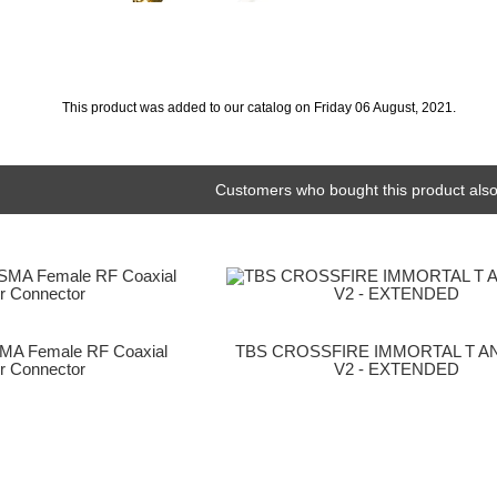
This product was added to our catalog on Friday 06 August, 2021.
Customers who bought this product also
MA Female RF Coaxial
TBS CROSSFIRE IMMORTAL T 
r Connector
V2 - EXTENDED