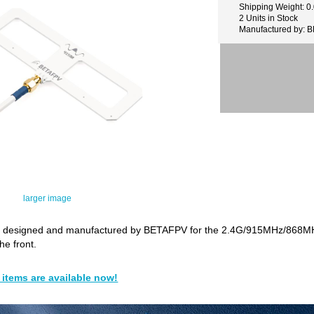
Shipping Weight: 0
2 Units in Stock
Manufactured by: 
larger image
 designed and manufactured by BETAFPV for the 2.4G/915MHz/868MHz
the front.
items are available now!