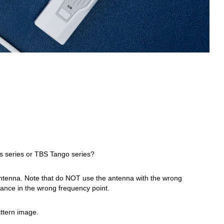
s series or TBS Tango series?
antenna. Note that do NOT use the antenna with the wrong
rmance in the wrong frequency point.
ttern image.