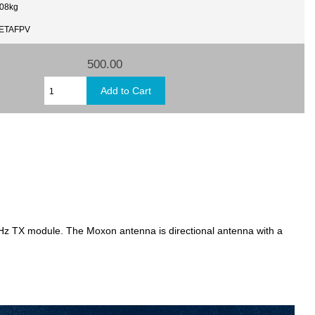
.08kg
BETAFPV
500.00
 TX module. The Moxon antenna is directional antenna with a