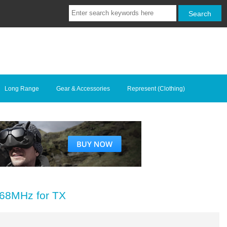
Long Range
Gear & Accessories
Represent (Clothing)
68MHz for TX