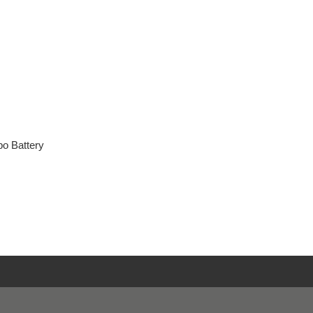
o Battery