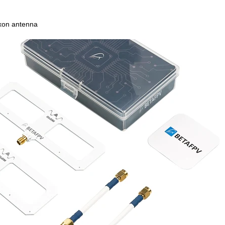
on antenna