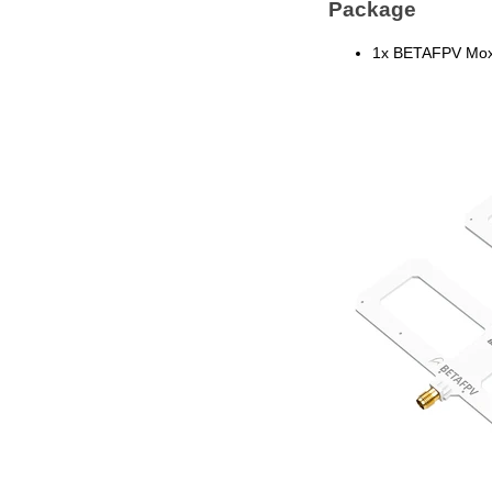
Package
1x BETAFPV Mox