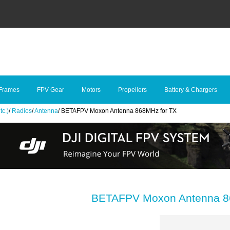
Frames
FPV Gear
Motors
Propellers
Battery & Chargers
tc.)
/
Radios
/
Antenna
/
BETAFPV Moxon Antenna 868MHz for TX
BETAFPV Moxon Antenna 8