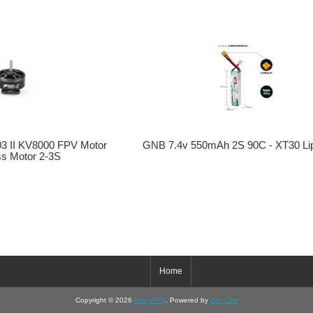
03 II KV8000 FPV Motor
GNB 7.4v 550mAh 2S 90C - XT30 Lip
ss Motor 2-3S
Home
Copyright © 2026
PinoyFPV
. Powered by
Zen Cart