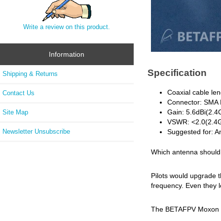
Write a review on this product.
Information
Specification
Shipping & Returns
Coaxial cable l
Contact Us
Connector: SMA
Gain: 5.6dBi(2.
Site Map
VSWR: <2.0(2.4G
Newsletter Unsubscribe
Suggested for: 
Which antenna should 
Pilots would upgrade 
frequency. Even they l
The BETAFPV Moxon ant