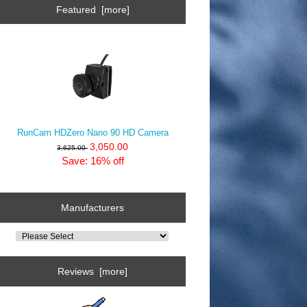
Featured [more]
RunCam HDZero Nano 90 HD Camera
3,050.00
3,625.00
Save: 16% off
Manufacturers
Reviews [more]