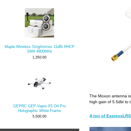
Maple Wireless Strigiformes 11dBi RHCP
SMA 4900MHz
1,350.00
The Moxon antenna is
high gain of 5.5dbi to 
GEPRC GEP-Vapor-X5 O4 Pro
Holographic White Frame
A ton of ExpressLRS 
5,500.00