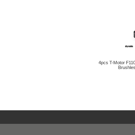
4pcs T-Motor F11
Brushle