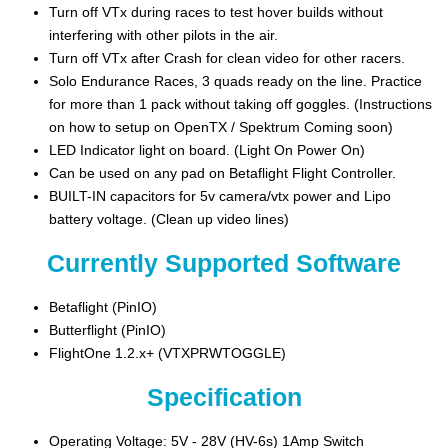
Turn off VTx during races to test hover builds without
interfering with other pilots in the air.
Turn off VTx after Crash for clean video for other racers.
Solo Endurance Races, 3 quads ready on the line. Practice
for more than 1 pack without taking off goggles. (Instructions
on how to setup on OpenTX / Spektrum Coming soon)
LED Indicator light on board. (Light On Power On)
Can be used on any pad on Betaflight Flight Controller.
BUILT-IN capacitors for 5v camera/vtx power and Lipo
battery voltage. (Clean up video lines)
Currently Supported Software
Betaflight (PinIO)
Butterflight (PinIO)
FlightOne 1.2.x+ (VTXPRWTOGGLE)
Specification
Operating Voltage: 5V - 28V (HV-6s) 1Amp Switch