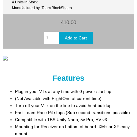
4 Units in Stock
Manufactured by: Team BlackSheep
410.00
Features
Plug in your VTx at any time with 0 power start-up
(Not Available with FlightOne at current time)
Turn off your VTx on the line to avoid heat buildup
Fast Team Race Pit stops (Sub second transitions possible)
Compatible with TBS Unify Nano, 5v Pro, HV v3
Mounting for Receiver on bottom of board. XM+ or XF easy
mount