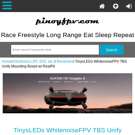
Race Freestyle Long Range Eat Sleep Repeat
Home
/
Electronics (FC ESC etc.)
/
Receivers
/
TinysLEDs WhitenoiseFPV TBS
Unify Mounting Board w/ RealPit
TinysLEDs WhitenoiseFPV TBS Unify