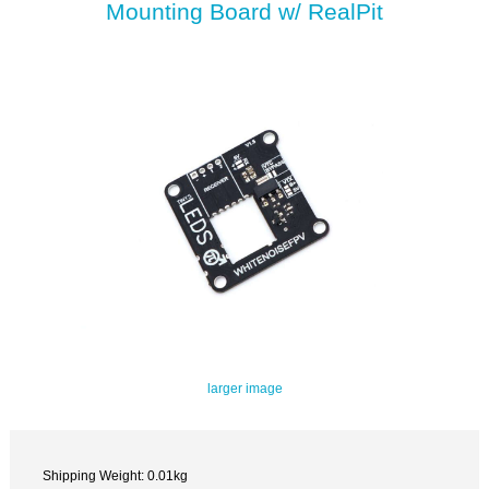
Mounting Board w/ RealPit
larger image
Shipping Weight: 0.01kg