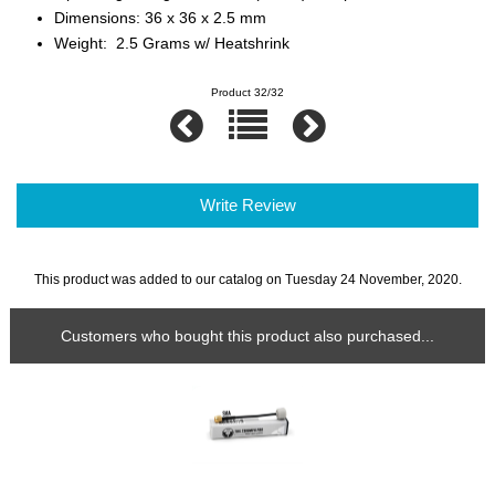
Dimensions: 36 x 36 x 2.5 mm
Weight: 2.5 Grams w/ Heatshrink
Product 32/32
Write Review
This product was added to our catalog on Tuesday 24 November, 2020.
Customers who bought this product also purchased...