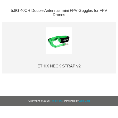
5.8G 40CH Double Antennas mini FPV Goggles for FPV
Drones
ETHIX NECK STRAP v2
Copyright © 2026
PinoyFPV
. Powered by
Zen Cart