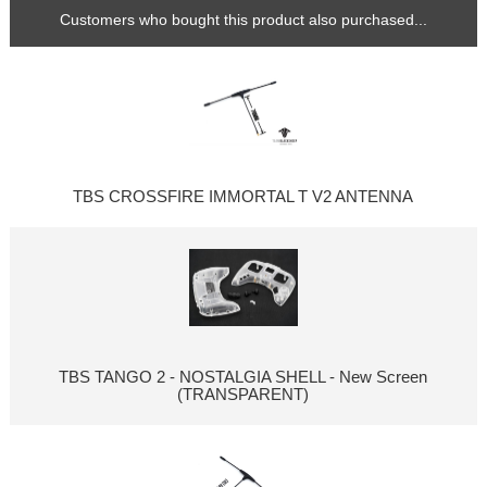
Customers who bought this product also purchased...
TBS CROSSFIRE IMMORTAL T V2 ANTENNA
TBS TANGO 2 - NOSTALGIA SHELL - New Screen
(TRANSPARENT)