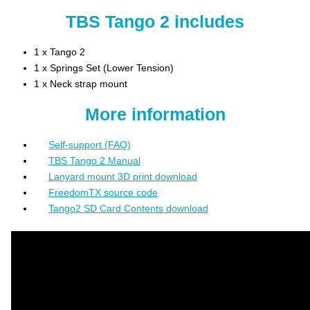
TBS Tango 2 includes
1 x Tango 2
1 x Springs Set (Lower Tension)
1 x Neck strap mount
More information
Self-support (FAQ)
TBS Tango 2 Manual
Lanyard mount 3D print download
FreedomTX source code
Tango2 SD Card Contents download