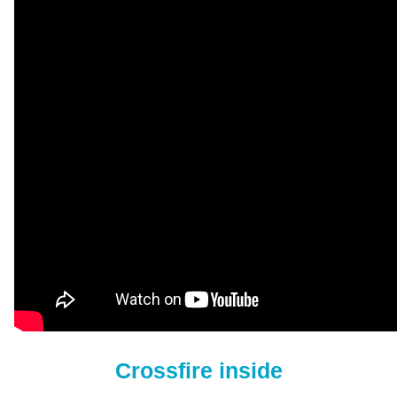
Crossfire inside