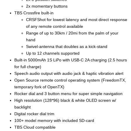
2x momentary buttons
TBS Crossfire built-in
CRSFShot for lowest latency and most direct response
of any remote control available
Range of up to 30km / 20mi from the palm of your
hand
Swivel-antenna that doubles as a kick-stand
Up to 12 channels supported
Built-in 5000mAh 1S LiPo with USB-C 2A charging (2.5 hours
for full charge)
Speech audio output with audio jack & haptic vibration alert
Open Source remote control operating system (FreedomTX,
temporary fork of OpenTX)
Rocker dial and 3 button menu for super simple navigation
High resolution (128*96) black & white OLED screen w/
backlight
Digital rocker dial trim
100+ model memory with included SD-card
TBS Cloud compatible