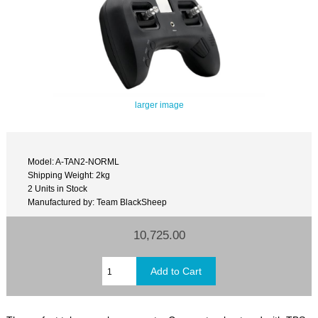
larger image
Model: A-TAN2-NORML
Shipping Weight: 2kg
2 Units in Stock
Manufactured by: Team BlackSheep
10,725.00