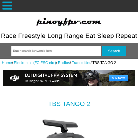
Race Freestyle Long Range Eat Sleep Repeat
Home
/
Electronics (FC ESC etc.)
/
Radios
/
Transmitter
/
TBS TANGO 2
TBS TANGO 2