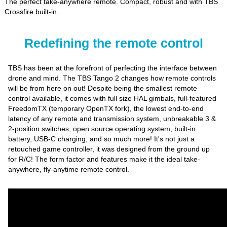
The perfect take-anywhere remote. Compact, robust and with TBS
Crossfire built-in.
Redefining the remote control
TBS has been at the forefront of perfecting the interface between
drone and mind. The TBS Tango 2 changes how remote controls
will be from here on out! Despite being the smallest remote
control available, it comes with full size HAL gimbals, full-featured
FreedomTX (temporary OpenTX fork), the lowest end-to-end
latency of any remote and transmission system, unbreakable 3 &
2-position switches, open source operating system, built-in
battery, USB-C charging, and so much more! It's not just a
retouched game controller, it was designed from the ground up
for R/C! The form factor and features make it the ideal take-
anywhere, fly-anytime remote control.