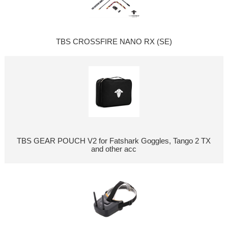
TBS CROSSFIRE NANO RX (SE)
TBS GEAR POUCH V2 for Fatshark Goggles, Tango 2 TX
and other acc