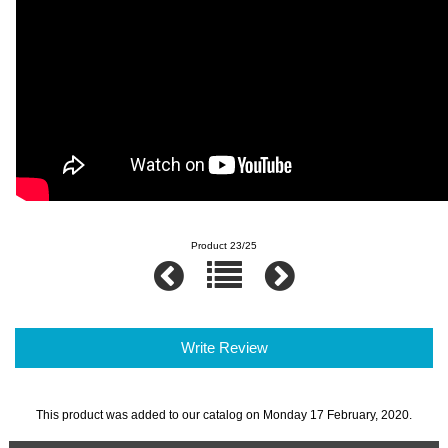
Product 23/25
Write Review
This product was added to our catalog on Monday 17 February, 2020.