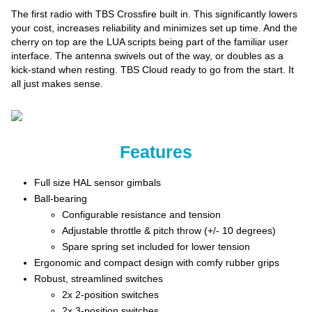
The first radio with TBS Crossfire built in. This significantly lowers
your cost, increases reliability and minimizes set up time. And the
cherry on top are the LUA scripts being part of the familiar user
interface. The antenna swivels out of the way, or doubles as a
kick-stand when resting. TBS Cloud ready to go from the start. It
all just makes sense.
Features
Full size HAL sensor gimbals
Ball-bearing
Configurable resistance and tension
Adjustable throttle & pitch throw (+/- 10 degrees)
Spare spring set included for lower tension
Ergonomic and compact design with comfy rubber grips
Robust, streamlined switches
2x 2-position switches
2x 3-position switches