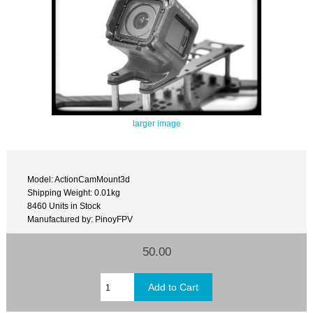
larger image
Model: ActionCamMount3d
Shipping Weight: 0.01kg
8460 Units in Stock
Manufactured by: PinoyFPV
50.00