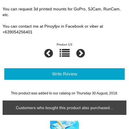
You can request 3d printed mounts for GoPro, SJCam, RunCam,
etc.
You can contact me at Pinoyfpv in Facebook or viber at
+639054256401
Product 1/3
Write Review
This product was added to our catalog on Thursday 30 August, 2018.
Customers who bought this product also purchased...