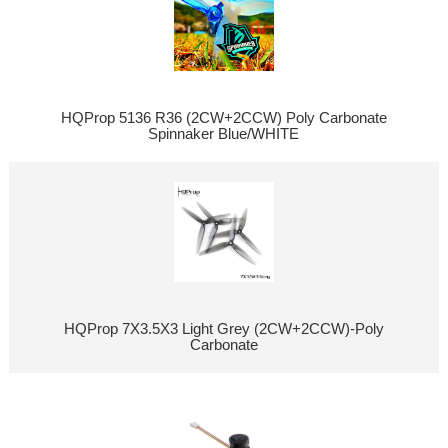
HQProp 5136 R36 (2CW+2CCW) Poly Carbonate
Spinnaker Blue/WHITE
HQProp 7X3.5X3 Light Grey (2CW+2CCW)-Poly
Carbonate