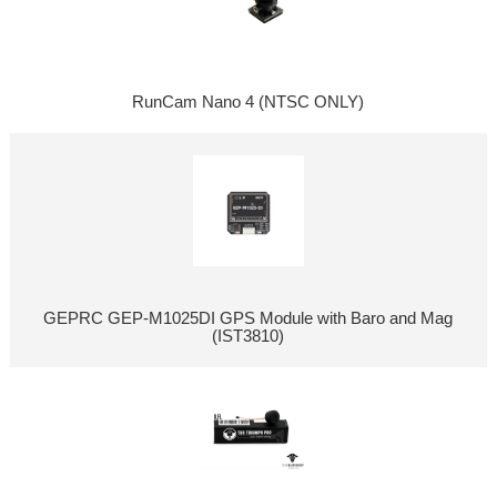
RunCam Nano 4 (NTSC ONLY)
GEPRC GEP-M1025DI GPS Module with Baro and Mag
(IST3810)