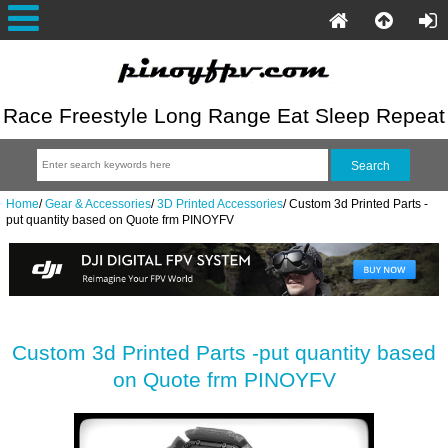
Race Freestyle Long Range Eat Sleep Repeat
Home
/
Gear & Accessories
/
3D Printed Accessories
/
Custom 3d Printed Parts -
put quantity based on Quote frm PINOYFV
Custom 3d Printed Parts -put quantity based
on Quote frm PINOYFV