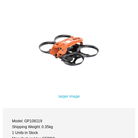
larger image
Model: GP108119
Shipping Weight: 0.35kg
1 Units in Stock