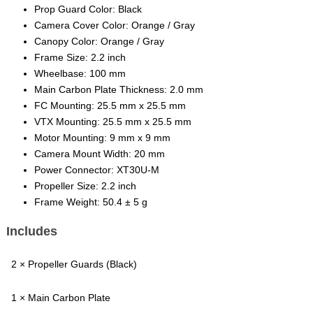
Prop Guard Color: Black
Camera Cover Color: Orange / Gray
Canopy Color: Orange / Gray
Frame Size: 2.2 inch
Wheelbase: 100 mm
Main Carbon Plate Thickness: 2.0 mm
FC Mounting: 25.5 mm x 25.5 mm
VTX Mounting: 25.5 mm x 25.5 mm
Motor Mounting: 9 mm x 9 mm
Camera Mount Width: 20 mm
Power Connector: XT30U-M
Propeller Size: 2.2 inch
Frame Weight: 50.4 ± 5 g
Includes
2 × Propeller Guards (Black)
1 × Main Carbon Plate