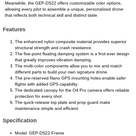
Meanwhile, the GEP-DS22 offers customizable color options,
allowing every pilot to assemble a unique, personalized drone
that reflects both technical skill and distinct taste.
Features
The enhanced nylon composite material provides superior
structural strength and crash resistance.
The five-point floating damping system is a first-ever design
that greatly improves vibration damping.
The multi-color components allow you to mix and match
different parts to build your own signature drone.
The pre-reserved Nano GPS mounting holes enable safer
flights with added GPS capability.
The dedicated canopy for the O4 Pro camera offers reliable
protection for every shot.
The quick-release top plate and prop guard make
maintenance simple and efficient.
Specification
Model: GEP-DS22 Frame