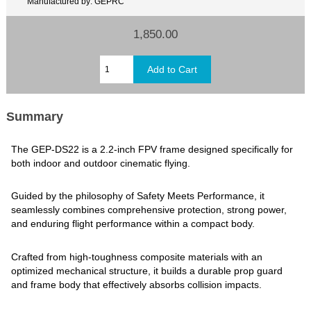
Manufactured by: GEPRC
1,850.00
Summary
The GEP-DS22 is a 2.2-inch FPV frame designed specifically for
both indoor and outdoor cinematic flying.
Guided by the philosophy of Safety Meets Performance, it
seamlessly combines comprehensive protection, strong power,
and enduring flight performance within a compact body.
Crafted from high-toughness composite materials with an
optimized mechanical structure, it builds a durable prop guard
and frame body that effectively absorbs collision impacts.