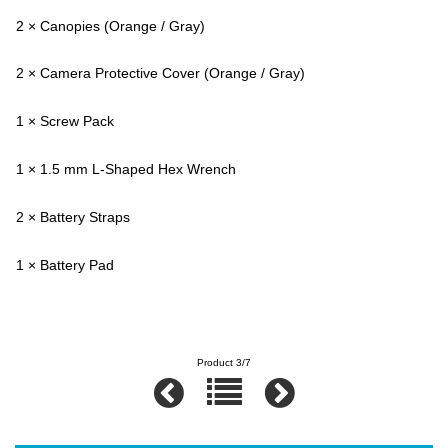
2 × Canopies (Orange / Gray)
2 × Camera Protective Cover (Orange / Gray)
1 × Screw Pack
1 × 1.5 mm L-Shaped Hex Wrench
2 × Battery Straps
1 × Battery Pad
Product 3/7