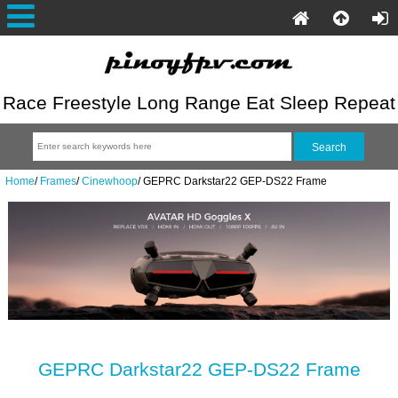
Race Freestyle Long Range Eat Sleep Repeat
Home
/
Frames
/
Cinewhoop
/
GEPRC Darkstar22 GEP-DS22 Frame
GEPRC Darkstar22 GEP-DS22 Frame