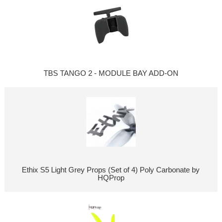
TBS TANGO 2 - MODULE BAY ADD-ON
Ethix S5 Light Grey Props (Set of 4) Poly Carbonate by
HQProp