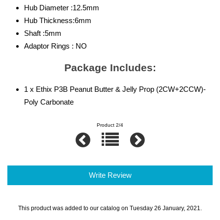
Hub Diameter :12.5mm
Hub Thickness:6mm
Shaft :5mm
Adaptor Rings : NO
Package Includes:
1 x Ethix P3B Peanut Butter & Jelly Prop (2CW+2CCW)-
Poly Carbonate
Product 2/4
Write Review
This product was added to our catalog on Tuesday 26 January, 2021.