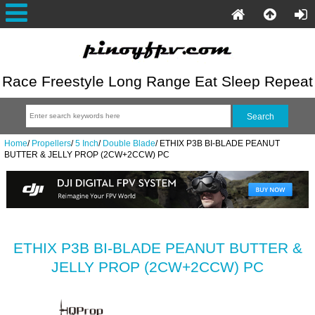
Race Freestyle Long Range Eat Sleep Repeat
Home
/
Propellers
/
5 Inch
/
Double Blade
/
ETHIX P3B BI-BLADE PEANUT
BUTTER & JELLY PROP (2CW+2CCW) PC
ETHIX P3B BI-BLADE PEANUT BUTTER &
JELLY PROP (2CW+2CCW) PC