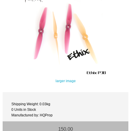
larger image
Shipping Weight: 0.03kg
0 Units in Stock
Manufactured by: HQProp
150.00