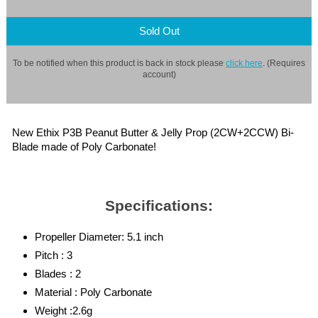
Sold Out
To be notified when this product is back in stock please
click here
. (Requires
account)
New Ethix P3B Peanut Butter & Jelly Prop (2CW+2CCW) Bi-
Blade made of Poly Carbonate!
Specifications:
Propeller Diameter: 5.1 inch
Pitch : 3
Blades : 2
Material : Poly Carbonate
Weight :2.6g