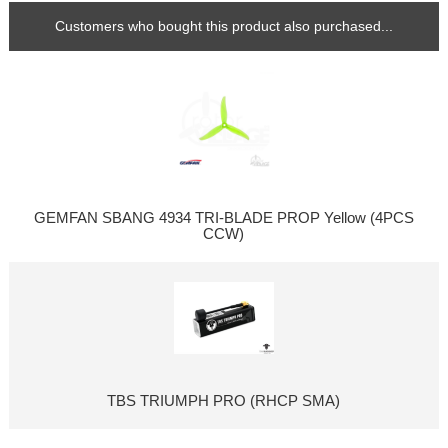
Customers who bought this product also purchased...
GEMFAN SBANG 4934 TRI-BLADE PROP Yellow (4PCS
CCW)
TBS TRIUMPH PRO (RHCP SMA)