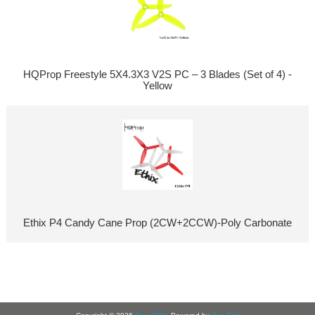
HQProp Freestyle 5X4.3X3 V2S PC – 3 Blades (Set of 4) -
Yellow
Ethix P4 Candy Cane Prop (2CW+2CCW)-Poly Carbonate