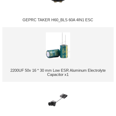
GEPRC TAKER H60_BLS 60A 4IN1 ESC
2200UF 50v 16 * 30 mm Low ESR Aluminum Electrolyte
Capacitor x1