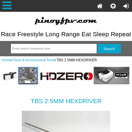
Race Freestyle Long Range Eat Sleep Repeat
Home
/
Gear & Accessories
/
Tools
/
TBS 2.5MM HEXDRIVER
TBS 2.5MM HEXDRIVER