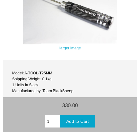
larger image
Model: A-TOOL-T25MM
Shipping Weight: 0.1kg
1 Units in Stock
Manufactured by: Team BlackSheep
330.00