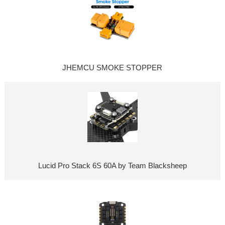
JHEMCU SMOKE STOPPER
Lucid Pro Stack 6S 60A by Team Blacksheep