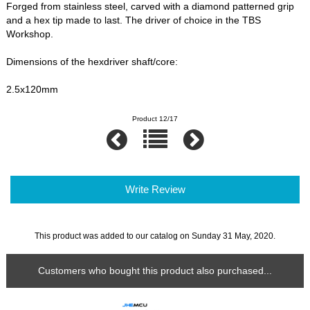
Forged from stainless steel, carved with a diamond patterned grip
and a hex tip made to last. The driver of choice in the TBS
Workshop.
Dimensions of the hexdriver shaft/core:
2.5x120mm
Product 12/17
Write Review
This product was added to our catalog on Sunday 31 May, 2020.
Customers who bought this product also purchased...