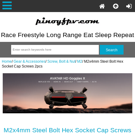
Race Freestyle Long Range Eat Sleep Repeat
Home
/
Gear & Accessories
/
Screw, Bolt & Nut
/
M2
/
M2x4mm Steel Bolt Hex
Socket Cap Screws 2pcs
M2x4mm Steel Bolt Hex Socket Cap Screws