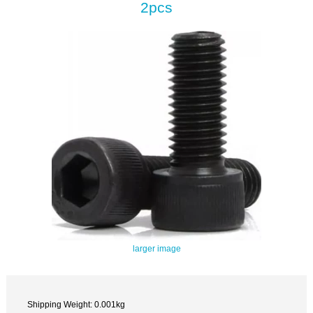
2pcs
larger image
Shipping Weight: 0.001kg