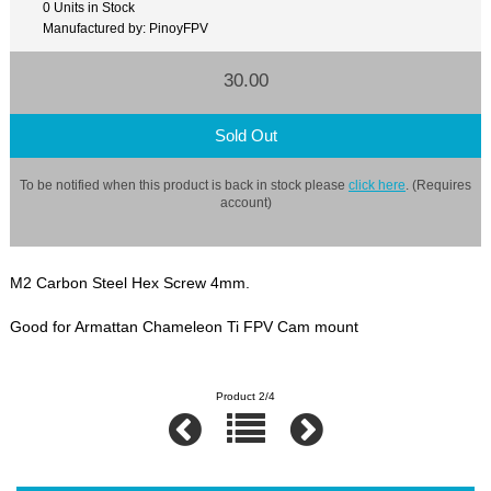
0 Units in Stock
Manufactured by: PinoyFPV
30.00
Sold Out
To be notified when this product is back in stock please
click here
. (Requires
account)
M2 Carbon Steel Hex Screw 4mm.
Good for Armattan Chameleon Ti FPV Cam mount
Product 2/4