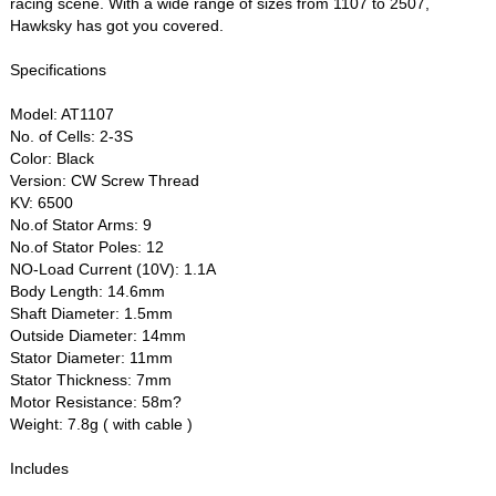
racing scene. With a wide range of sizes from 1107 to 2507,
Hawksky has got you covered.
Specifications
Model: AT1107
No. of Cells: 2-3S
Color: Black
Version: CW Screw Thread
KV: 6500
No.of Stator Arms: 9
No.of Stator Poles: 12
NO-Load Current (10V): 1.1A
Body Length: 14.6mm
Shaft Diameter: 1.5mm
Outside Diameter: 14mm
Stator Diameter: 11mm
Stator Thickness: 7mm
Motor Resistance: 58m?
Weight: 7.8g ( with cable )
Includes