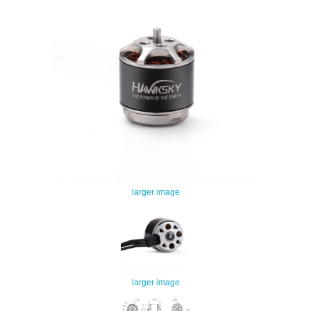
larger image
larger image