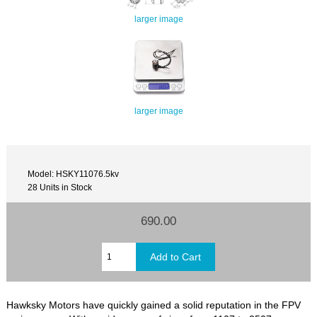
larger image
larger image
Model: HSKY11076.5kv
28 Units in Stock
690.00
Hawksky Motors have quickly gained a solid reputation in the FPV