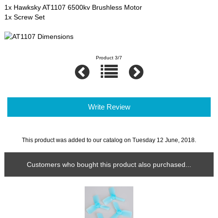
1x Hawksky AT1107 6500kv Brushless Motor
1x Screw Set
Product 3/7
Write Review
This product was added to our catalog on Tuesday 12 June, 2018.
Customers who bought this product also purchased...