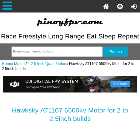
Race Freestyle Long Range Eat Sleep Repeat
Home
/
Motors
/
2-2.5 Inch Quad Motors
/
Hawksky AT1107 6500kv Motor for 2 to
2.5inch builds
Hawksky AT1107 6500kv Motor for 2 to
2.5inch builds