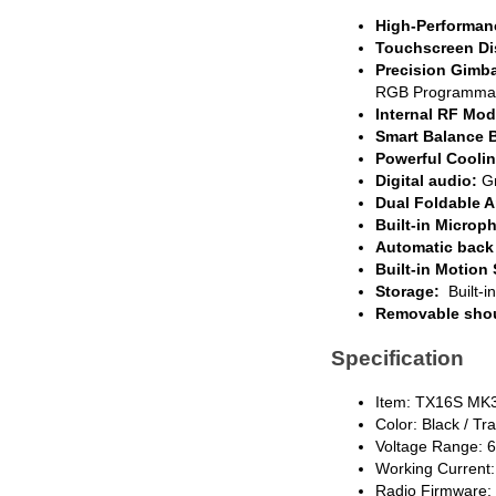
High-Performa
Touchscreen Di
Precision Gimba
RGB Programmable
Internal RF Mod
Smart Balance B
Powerful Cooli
Digital audio:
Gr
Dual Foldable 
Built-in Microp
Automatic back 
Built-in Motion
Storage:
Built-i
Removable shou
Specification
Item: TX16S MK3
Color: Black / T
Voltage Range: 6
Working Current:
Radio Firmware: 