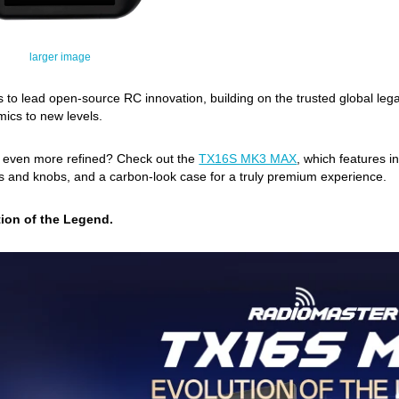
larger image
 to lead open-source RC innovation, building on the trusted global l
ics to new levels.
g even more refined? Check out the
TX16S MK3 MAX
, which features i
and knobs, and a carbon-look case for a truly premium experience.
ion of the Legend.