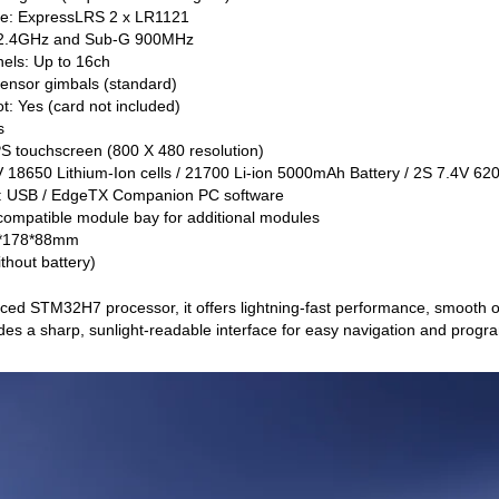
ule: ExpressLRS 2 x LR1121
 2.4GHz and Sub-G 900MHz
els: Up to 16ch
sensor gimbals (standard)
t: Yes (card not included)
s
IPS touchscreen (800 X 480 resolution)
V 18650 Lithium-Ion cells / 21700 Li-ion 5000mAh Battery / 2S 7.4V 620
: USB / EdgeTX Companion PC software
ompatible module bay for additional modules
0*178*88mm
thout battery)
ed STM32H7 processor, it offers lightning-fast performance, smooth o
des a sharp, sunlight-readable interface for easy navigation and prog