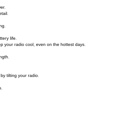
er.
tail.
ng.
ery life.
 your radio cool, even on the hottest days.
ngth.
y tilting your radio.
s.