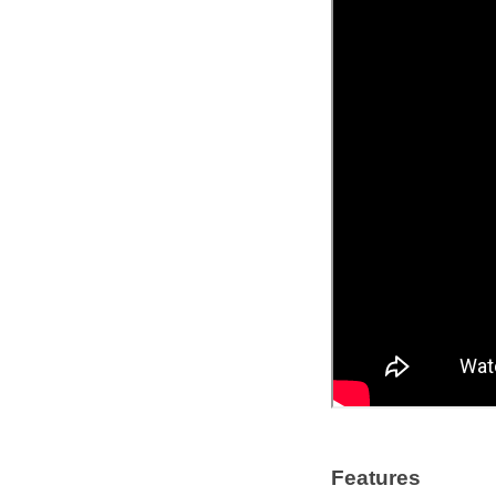
Features