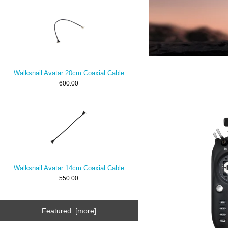
Walksnail Avatar 20cm Coaxial Cable
600.00
Walksnail Avatar 14cm Coaxial Cable
550.00
Featured [more]