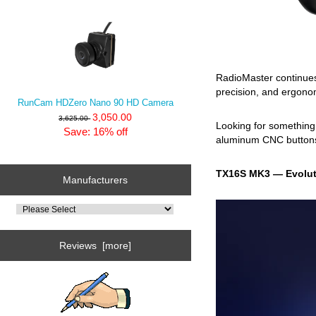
RadioMaster continues
precision, and ergonom
RunCam HDZero Nano 90 HD Camera
3,050.00
3,625.00
Looking for somethin
Save: 16% off
aluminum CNC buttons 
TX16S MK3 — Evolut
Manufacturers
Reviews [more]