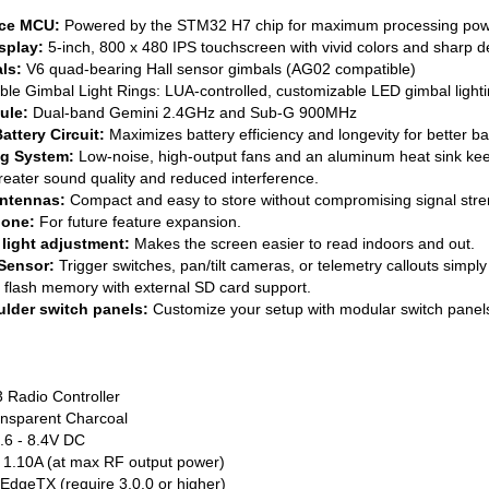
nce MCU:
Powered by the STM32 H7 chip for maximum processing pow
splay:
5-inch, 800 x 480 IPS touchscreen with vivid colors and sharp de
ls:
V6 quad-bearing Hall sensor gimbals (AG02 compatible)
 Gimbal Light Rings: LUA-controlled, customizable LED gimbal lighti
ule:
Dual-band Gemini 2.4GHz and Sub-G 900MHz
attery Circuit:
Maximizes battery efficiency and longevity for better batt
ng System:
Low-noise, high-output fans and an aluminum heat sink keep
eater sound quality and reduced interference.
Antennas:
Compact and easy to store without compromising signal stre
hone:
For future feature expansion.
light adjustment:
Makes the screen easier to read indoors and out.
 Sensor:
Trigger switches, pan/tilt cameras, or telemetry callouts simply b
n flash memory with external SD card support.
lder switch panels:
Customize your setup with modular switch panel
 Radio Controller
ransparent Charcoal
.6 - 8.4V DC
 1.10A (at max RF output power)
EdgeTX (require 3.0.0 or higher)