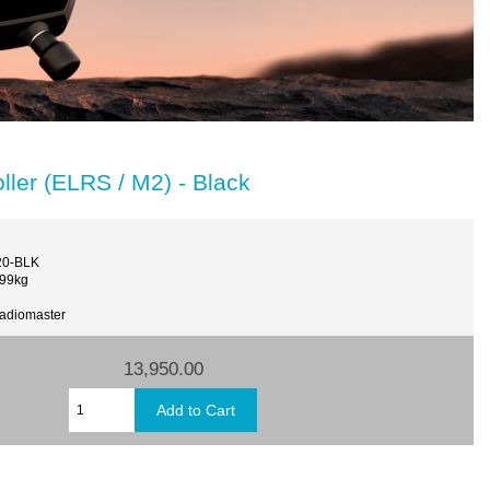
ler (ELRS / M2) - Black
20-BLK
.99kg
Radiomaster
13,950.00