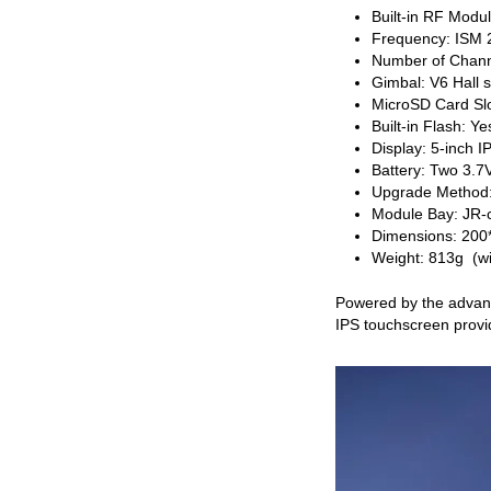
Built-in RF Mod
Frequency: ISM
Number of Chann
Gimbal: V6 Hall 
MicroSD Card Slo
Built-in Flash: Ye
Display: 5-inch 
Battery: Two 3.7
Upgrade Method
Module Bay: JR-c
Dimensions: 20
Weight: 813g (wi
Powered by the advanc
IPS touchscreen provi