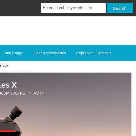
Long Range
Gear & Accessories
Represent (Clothing)
Black