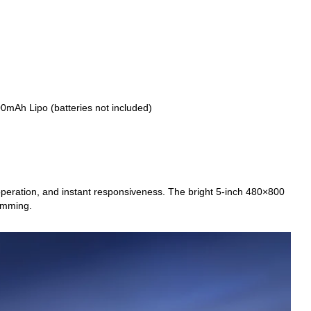
0mAh Lipo (batteries not included)
peration, and instant responsiveness. The bright 5-inch 480×800
ramming.