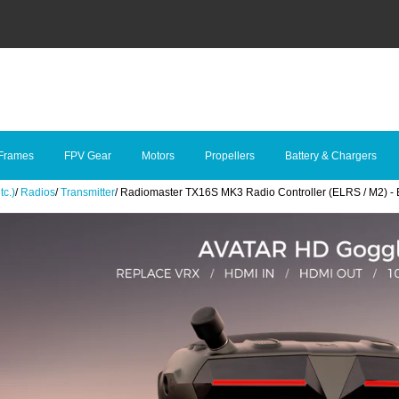
Frames
FPV Gear
Motors
Propellers
Battery & Chargers
tc.)
/
Radios
/
Transmitter
/
Radiomaster TX16S MK3 Radio Controller (ELRS / M2) - 