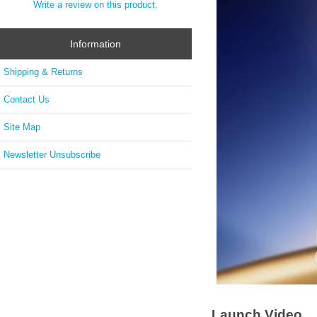
Write a review on this product.
Information
Shipping & Returns
Contact Us
Site Map
Newsletter Unsubscribe
Launch Video