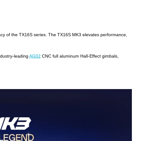
egacy of the TX16S series. The TX16S MK3 elevates performance,
ndustry-leading
AG02
CNC full aluminum Hall-Effect gimbals,