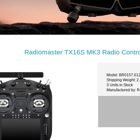
Radiomaster TX16S MK3 Radio Control
Model: BR0157.01
Shipping Weight: 2
3 Units in Stock
Manufactured by: 