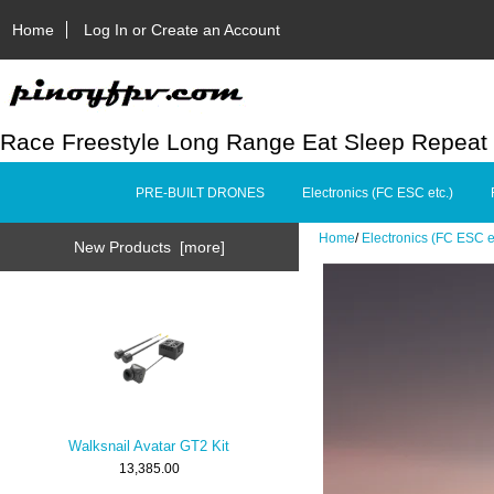
Home
Log In or Create an Account
Race Freestyle Long Range Eat Sleep Repeat
PRE-BUILT DRONES
Electronics (FC ESC etc.)
Home
/
Electronics (FC ESC e
New Products [more]
Walksnail Avatar GT2 Kit
13,385.00