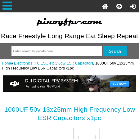
Race Freestyle Long Range Eat Sleep Repeat
Home
/
Electronics (FC ESC etc.)
/
Low ESR Capacitors
/
1000UF 50v 13x25mm
High Frequency Low ESR Capacitors x1pc
1000UF 50v 13x25mm High Frequency Low
ESR Capacitors x1pc