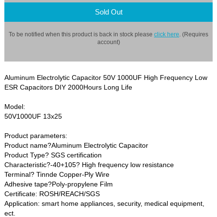
Sold Out
To be notified when this product is back in stock please
click here
. (Requires
account)
Aluminum Electrolytic Capacitor 50V 1000UF High Frequency Low
ESR Capacitors DIY 2000Hours Long Life
Model:
50V1000UF 13x25
Product parameters:
Product name?Aluminum Electrolytic Capacitor
Product Type? SGS certification
Characteristic?-40+105? High frequency low resistance
Terminal? Tinnde Copper-Ply Wire
Adhesive tape?Poly-propylene Film
Certificate: ROSH/REACH/SGS
Application: smart home appliances, security, medical equipment,
ect.