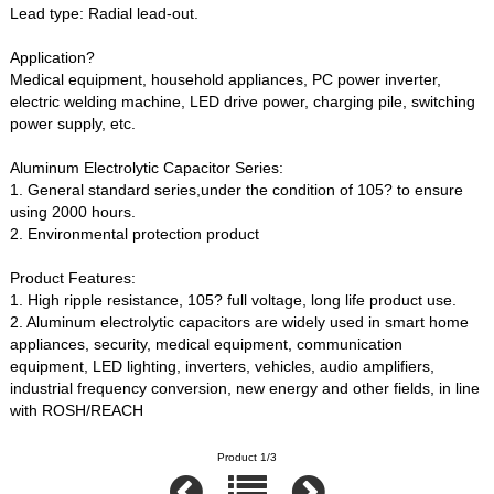
Lead type: Radial lead-out.
Application?
Medical equipment, household appliances, PC power inverter,
electric welding machine, LED drive power, charging pile, switching
power supply, etc.
Aluminum Electrolytic Capacitor Series:
1. General standard series,under the condition of 105? to ensure
using 2000 hours.
2. Environmental protection product
Product Features:
1. High ripple resistance, 105? full voltage, long life product use.
2. Aluminum electrolytic capacitors are widely used in smart home
appliances, security, medical equipment, communication
equipment, LED lighting, inverters, vehicles, audio amplifiers,
industrial frequency conversion, new energy and other fields, in line
with ROSH/REACH
Product 1/3