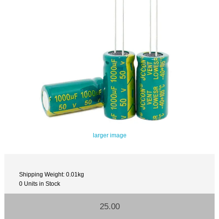
larger image
Shipping Weight: 0.01kg
0 Units in Stock
25.00