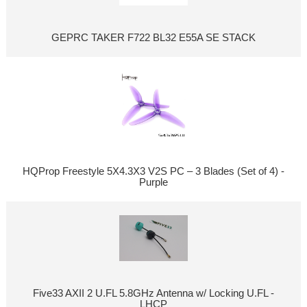
GEPRC TAKER F722 BL32 E55A SE STACK
HQProp Freestyle 5X4.3X3 V2S PC – 3 Blades (Set of 4) -
Purple
Five33 AXII 2 U.FL 5.8GHz Antenna w/ Locking U.FL -
LHCP