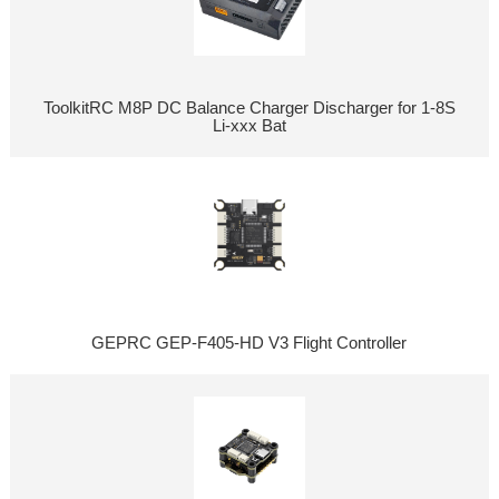
ToolkitRC M8P DC Balance Charger Discharger for 1-8S
Li-xxx Bat
GEPRC GEP-F405-HD V3 Flight Controller