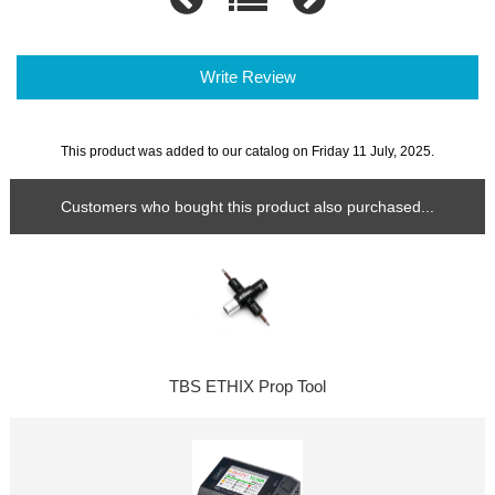
Write Review
This product was added to our catalog on Friday 11 July, 2025.
Customers who bought this product also purchased...
TBS ETHIX Prop Tool