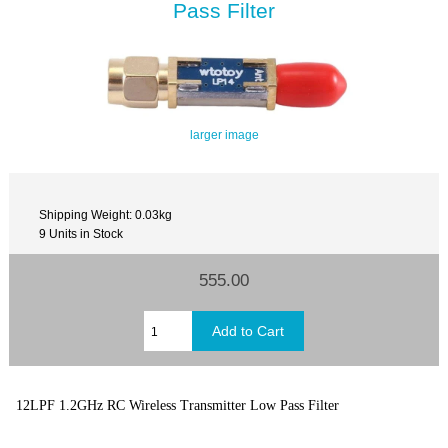
Pass Filter
larger image
Shipping Weight: 0.03kg
9 Units in Stock
555.00