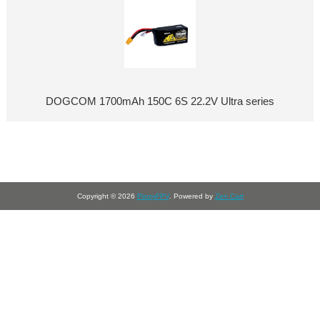
DOGCOM 1700mAh 150C 6S 22.2V Ultra series
Copyright © 2026
PinoyFPV
. Powered by
Zen Cart