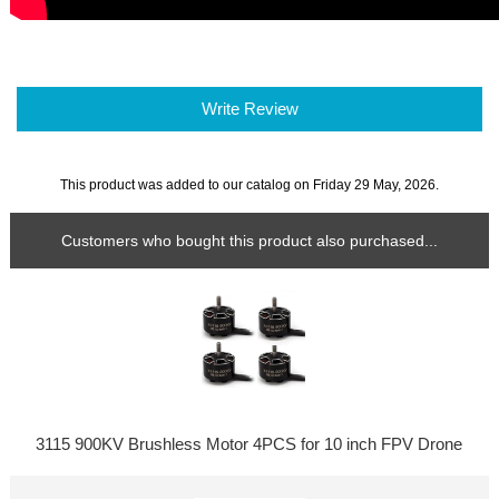
Write Review
This product was added to our catalog on Friday 29 May, 2026.
Customers who bought this product also purchased...
3115 900KV Brushless Motor 4PCS for 10 inch FPV Drone