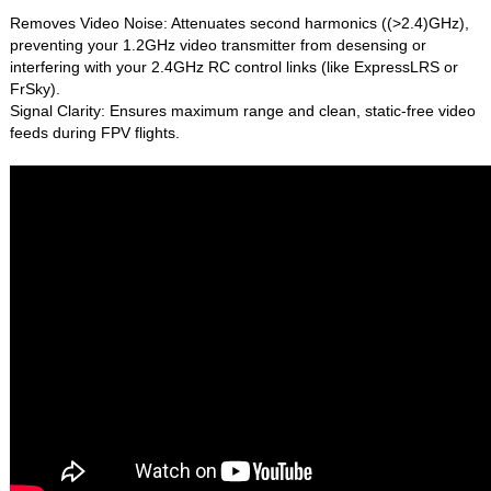
Removes Video Noise: Attenuates second harmonics ((>2.4)GHz),
preventing your 1.2GHz video transmitter from desensing or
interfering with your 2.4GHz RC control links (like ExpressLRS or
FrSky).
Signal Clarity: Ensures maximum range and clean, static-free video
feeds during FPV flights.