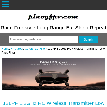
Race Freestyle Long Range Eat Sleep Repeat
Home
/
FPV Gear
/
Others, LC Filter
/
12LPF 1.2GHz RC Wireless Transmitter Low
Pass Filter
12LPF 1.2GHz RC Wireless Transmitter Low