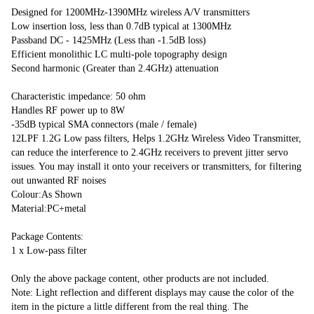
Designed for 1200MHz-1390MHz wireless A/V transmitters

Low insertion loss, less than 0.7dB typical at 1300MHz

Passband DC - 1425MHz (Less than -1.5dB loss)

Efficient monolithic LC multi-pole topography design

Second harmonic (Greater than 2.4GHz) attenuation

Characteristic impedance: 50 ohm

Handles RF power up to 8W

-35dB typical SMA connectors (male / female)

12LPF 1.2G Low pass filters, Helps 1.2GHz Wireless Video Transmitter, 
can reduce the interference to 2.4GHz receivers to prevent jitter servo 
issues. You may install it onto your receivers or transmitters, for filtering 
out unwanted RF noises

Colour:As Shown

Material:PC+metal

Package Contents:

1 x Low-pass filter

Only the above package content, other products are not included.

Note: Light reflection and different displays may cause the color of the 
item in the picture a little different from the real thing. The 