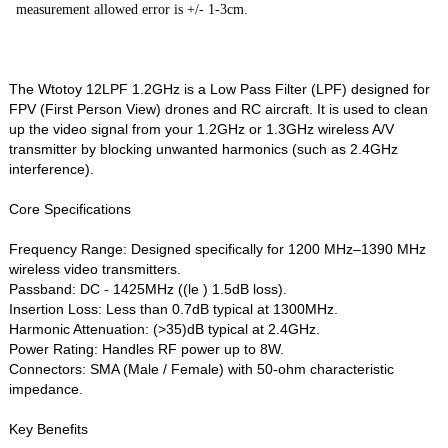
measurement allowed error is +/- 1-3cm.
The Wtotoy 12LPF 1.2GHz is a Low Pass Filter (LPF) designed for
FPV (First Person View) drones and RC aircraft. It is used to clean
up the video signal from your 1.2GHz or 1.3GHz wireless A/V
transmitter by blocking unwanted harmonics (such as 2.4GHz
interference).
Core Specifications
Frequency Range: Designed specifically for 1200 MHz–1390 MHz
wireless video transmitters.
Passband: DC - 1425MHz ((le ) 1.5dB loss).
Insertion Loss: Less than 0.7dB typical at 1300MHz.
Harmonic Attenuation: (>35)dB typical at 2.4GHz.
Power Rating: Handles RF power up to 8W.
Connectors: SMA (Male / Female) with 50-ohm characteristic
impedance.
Key Benefits