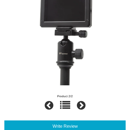
Product 2/2
Write Review