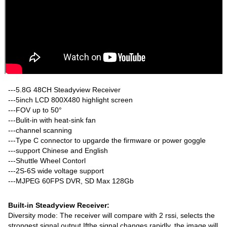
---5.8G 48CH Steadyview Receiver
---5inch LCD 800X480 highlight screen
---FOV up to 50°
---Bulit-in with heat-sink fan
---channel scanning
---Type C connector to upgarde the firmware or power goggle
---support Chinese and English
---Shuttle Wheel Contorl
---2S-6S wide voltage support
---MJPEG 60FPS DVR, SD Max 128Gb
Built-in Steadyview Receiver:
Diversity mode: The receiver will compare with 2 rssi, selects the
strongest signal output Ifthe signal changes rapidly, the image will