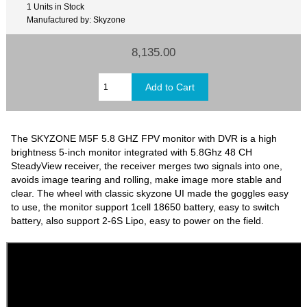
1 Units in Stock
Manufactured by: Skyzone
8,135.00
The SKYZONE M5F 5.8 GHZ FPV monitor with DVR is a high
brightness 5-inch monitor integrated with 5.8Ghz 48 CH
SteadyView receiver, the receiver merges two signals into one,
avoids image tearing and rolling, make image more stable and
clear. The wheel with classic skyzone UI made the goggles easy
to use, the monitor support 1cell 18650 battery, easy to switch
battery, also support 2-6S Lipo, easy to power on the field.