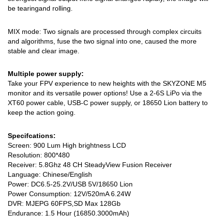
be tearingand rolling.
MIX mode: Two signals are processed through complex circuits
and algorithms, fuse the two signal into one, caused the more
stable and clear image.
Multiple power supply:
Take your FPV experience to new heights with the SKYZONE M5
monitor and its versatile power options! Use a 2-6S LiPo via the
XT60 power cable, USB-C power supply, or 18650 Lion battery to
keep the action going.
Specifcations:
Screen: 900 Lum High brightness LCD
Resolution: 800*480
Receiver: 5.8Ghz 48 CH SteadyView Fusion Receiver
Language: Chinese/English
Power: DC6.5-25.2V/USB 5V/18650 Lion
Power Consumption: 12V/520mA 6.24W
DVR: MJEPG 60FPS,SD Max 128Gb
Endurance: 1.5 Hour (16850.3000mAh)