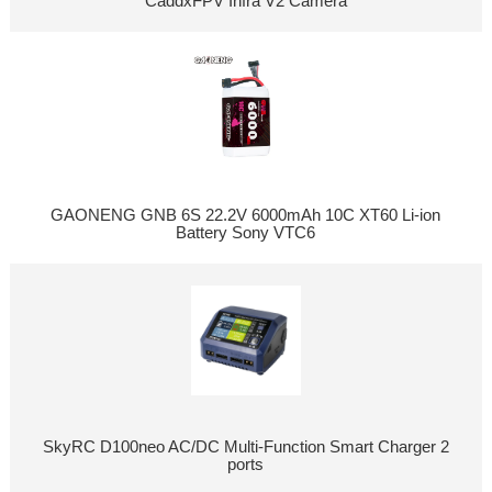
CaddxFPV Infra V2 Camera
GAONENG GNB 6S 22.2V 6000mAh 10C XT60 Li-ion
Battery Sony VTC6
SkyRC D100neo AC/DC Multi-Function Smart Charger 2
ports