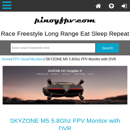
Race Freestyle Long Range Eat Sleep Repeat
Home
/
FPV Gear
/
Monitors
/
SKYZONE M5 5.8Ghz FPV Monitor with DVR
SKYZONE M5 5.8Ghz FPV Monitor with
DVR