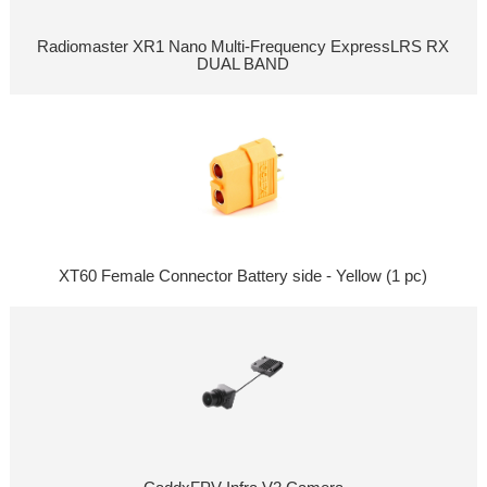
Radiomaster XR1 Nano Multi-Frequency ExpressLRS RX
DUAL BAND
XT60 Female Connector Battery side - Yellow (1 pc)