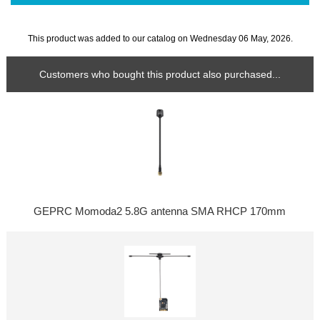
This product was added to our catalog on Wednesday 06 May, 2026.
Customers who bought this product also purchased...
GEPRC Momoda2 5.8G antenna SMA RHCP 170mm