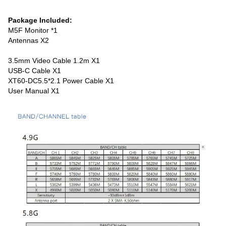
Package Included:
M5F Monitor *1
Antennas X2
3.5mm Video Cable 1.2m
X1
USB-C Cable X1
XT60-DC5.5*2.1 Power Cable X1
User Manual X1