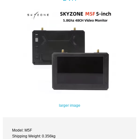
larger image
Model: M5F
Shipping Weight: 0.356kg