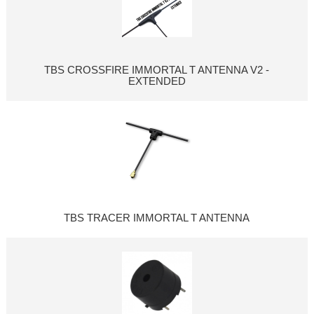
TBS CROSSFIRE IMMORTAL T ANTENNA V2 -
EXTENDED
TBS TRACER IMMORTAL T ANTENNA