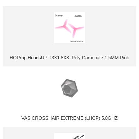
HQProp HeadsUP T3X1.8X3 -Poly Carbonate-1.5MM Pink
VAS CROSSHAIR EXTREME (LHCP) 5.8GHZ