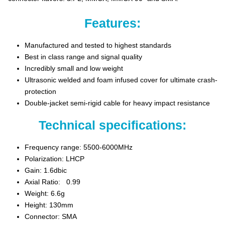
Features:
Manufactured and tested to highest standards
Best in class range and signal quality
Incredibly small and low weight
Ultrasonic welded and foam infused cover for ultimate crash-
protection
Double-jacket semi-rigid cable for heavy impact resistance
Technical specifications:
Frequency range: 5500-6000MHz
Polarization: LHCP
Gain: 1.6dbic
Axial Ratio: 0.99
Weight: 6.6g
Height: 130mm
Connector: SMA