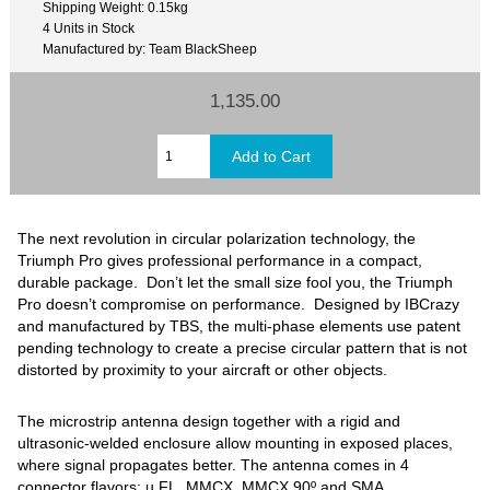
Shipping Weight: 0.15kg
4 Units in Stock
Manufactured by: Team BlackSheep
1,135.00
The next revolution in circular polarization technology, the
Triumph Pro gives professional performance in a compact,
durable package. Don’t let the small size fool you, the Triumph
Pro doesn’t compromise on performance. Designed by IBCrazy
and manufactured by TBS, the multi-phase elements use patent
pending technology to create a precise circular pattern that is not
distorted by proximity to your aircraft or other objects.
The microstrip antenna design together with a rigid and
ultrasonic-welded enclosure allow mounting in exposed places,
where signal propagates better. The antenna comes in 4
connector flavors: u.FL, MMCX, MMCX 90º and SMA.