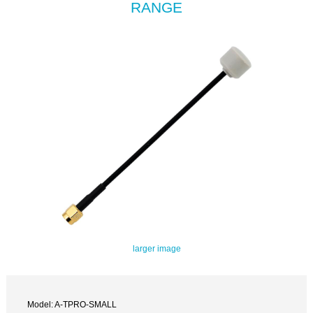
RANGE
larger image
Model: A-TPRO-SMALL