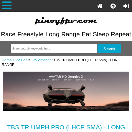
Race Freestyle Long Range Eat Sleep Repeat
Home
/
FPV Gear
/
FPV Antenna
/
TBS TRIUMPH PRO (LHCP SMA) - LONG
RANGE
TBS TRIUMPH PRO (LHCP SMA) - LONG