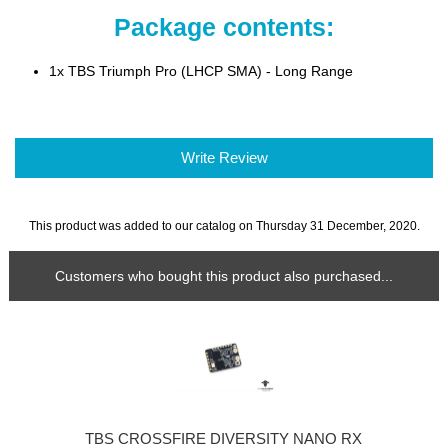
Package contents:
1x TBS Triumph Pro (LHCP SMA) - Long Range
Write Review
This product was added to our catalog on Thursday 31 December, 2020.
Customers who bought this product also purchased...
TBS CROSSFIRE DIVERSITY NANO RX