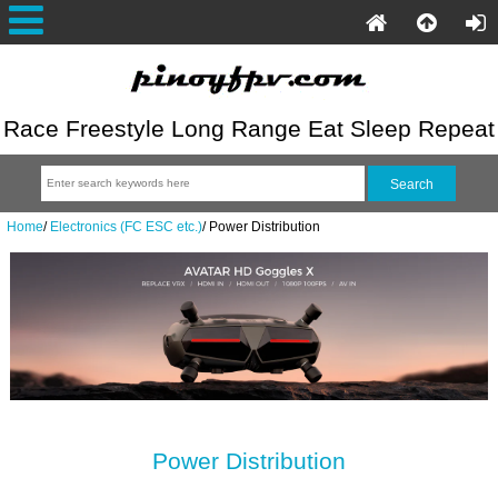
Race Freestyle Long Range Eat Sleep Repeat
Home
/
Electronics (FC ESC etc.)
/
Power Distribution
Power Distribution