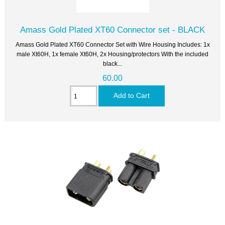
Amass Gold Plated XT60 Connector set - BLACK
Amass Gold Plated XT60 Connector Set with Wire Housing Includes: 1x
male Xt60H, 1x female Xt60H, 2x Housing/protectors With the included
black...
60.00