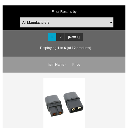
Filter Results by:
1
2
[Next »]
Displaying
1
to
6
(of
12
products)
Item Name-
Price