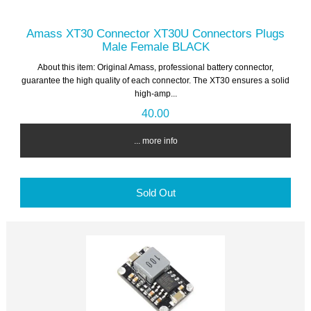
Amass XT30 Connector XT30U Connectors Plugs
Male Female BLACK
About this item: Original Amass, professional battery connector,
guarantee the high quality of each connector. The XT30 ensures a solid
high-amp...
40.00
... more info
Sold Out