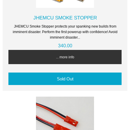
JHEMCU SMOKE STOPPER
JHEMCU Smoke Stopper protects your spanking new builds from
imminent disaster. Perform the first powerup with confidence! Avoid
imminent disaster...
340.00
... more info
Sold Out