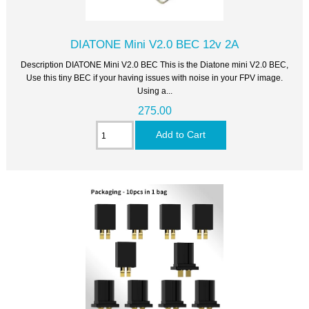
DIATONE Mini V2.0 BEC 12v 2A
Description DIATONE Mini V2.0 BEC This is the Diatone mini V2.0 BEC,
Use this tiny BEC if your having issues with noise in your FPV image.
Using a...
275.00