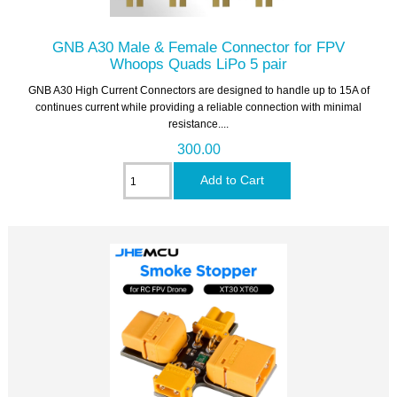
GNB A30 Male & Female Connector for FPV
Whoops Quads LiPo 5 pair
GNB A30 High Current Connectors are designed to handle up to 15A of
continues current while providing a reliable connection with minimal
resistance....
300.00