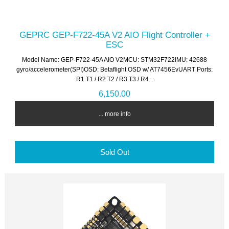
GEPRC GEP-F722-45A V2 AIO Flight Controller +
ESC
Model Name: GEP-F722-45A AIO V2MCU: STM32F722IMU: 42688
gyro/accelerometer(SPI)OSD: Betaflight OSD w/ AT7456EvUART Ports:
R1 T1 / R2 T2 / R3 T3 / R4...
6,150.00
... more info
Sold Out