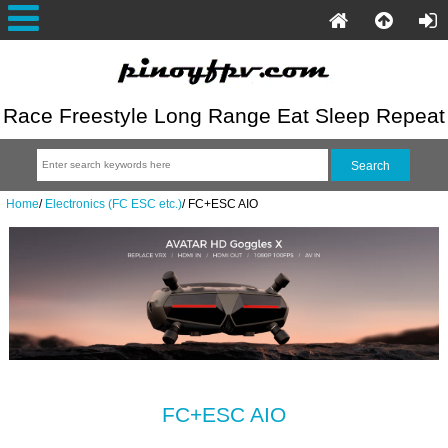
Race Freestyle Long Range Eat Sleep Repeat
Home
/
Electronics (FC ESC etc.)
/
FC+ESC AIO
FC+ESC AIO