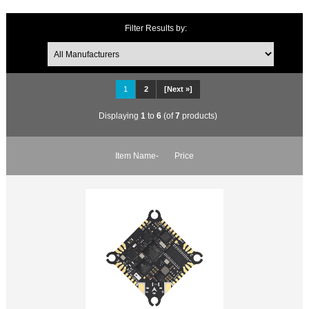
Filter Results by:
1
2
[Next »]
Displaying
1
to
6
(of
7
products)
Item Name-
Price