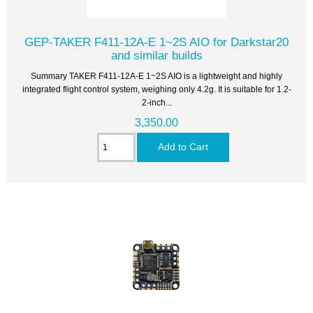
GEP-TAKER F411-12A-E 1~2S AIO for Darkstar20
and similar builds
Summary TAKER F411-12A-E 1~2S AIO is a lightweight and highly
integrated flight control system, weighing only 4.2g. It is suitable for 1.2-
2-inch...
3,350.00