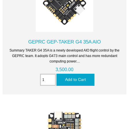
GEPRC GEP-TAKER G4 35A AIO
Summary TAKER G4 35A is a newly developed AIO flight control by the
GEPRC team. It adopts G473 main control and has more redundant
computing power....
3,500.00