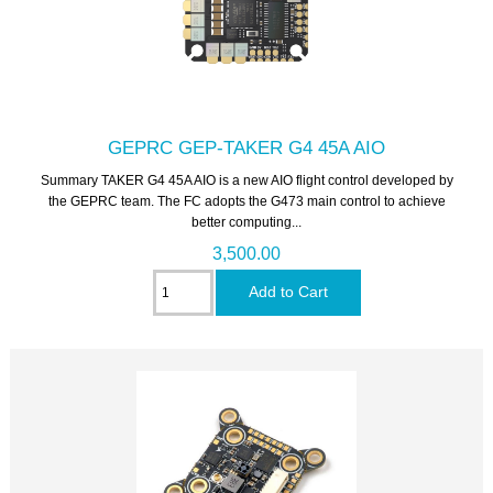
GEPRC GEP-TAKER G4 45A AIO
Summary TAKER G4 45A AIO is a new AIO flight control developed by
the GEPRC team. The FC adopts the G473 main control to achieve
better computing...
3,500.00