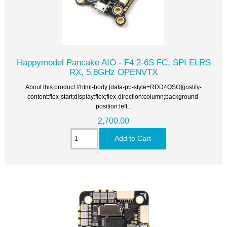
Happymodel Pancake AIO - F4 2-6S FC, SPI ELRS
RX, 5.8GHz OPENVTX
About this product #html-body [data-pb-style=RDD4QSO]{justify-
content:flex-start;display:flex;flex-direction:column;background-
position:left...
2,700.00