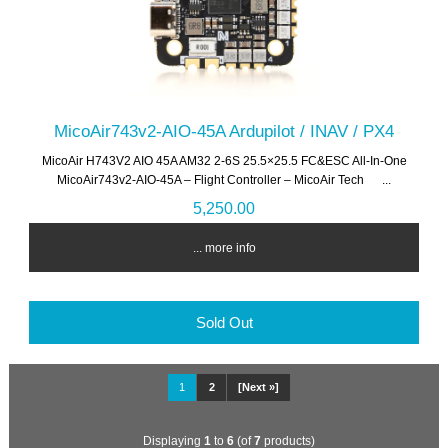
MicoAir743v2-AIO-45A Ardupilot / INAV / PX4
MicoAir H743V2 AIO 45A AM32 2-6S 25.5×25.5 FC&ESC All-In-One
MicoAir743v2-AIO-45A – Flight Controller – MicoAir Tech ...
5,250.00
... more info
Sold Out
1
2
[Next »]
Displaying
1
to
6
(of
7
products)