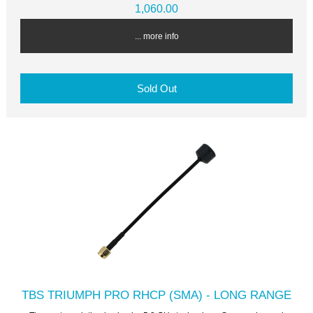
1,060.00
... more info
Sold Out
TBS TRIUMPH PRO RHCP (SMA) - LONG RANGE