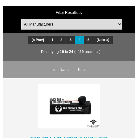
Filter Results by:
[« Prev]
1
2
3
4
5
[Next »]
Displaying
19
to
24
(of
29
products)
Item Name-
Price