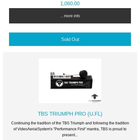
1,060.00
... more info
Sold Out
TBS TRIUMPH PRO (U.FL)
Continuing the tradition of the TBS Triumph and following the tradition
of VideoAerialSystem's "Performance First" mantra, TBS is proud to
present...