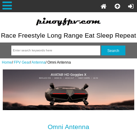
Race Freestyle Long Range Eat Sleep Repeat
Home
/
FPV Gear
/
Antenna
/
Omni Antenna
Omni Antenna