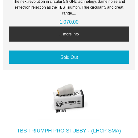
The next revolution in circular 5.8 GHz technology. Same noise and
reflection rejection as the TBS Triumph. True circularity and great
range....
1,070.00
... more info
Sold Out
TBS TRIUMPH PRO STUBBY - (LHCP SMA)