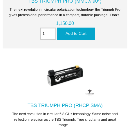
TBS TRIUMPH PRO (MMCX 90°)
The next revolution in circular polarization technology, the Triumph Pro
gives professional performance in a compact, durable package. Don’t...
1,150.00
TBS TRIUMPH PRO (RHCP SMA)
The next revolution in circular 5.8 GHz technology. Same noise and
reflection rejection as the TBS Triumph. True circularity and great
range....