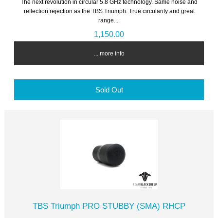
The next revolution in circular 5.8 GHz technology. Same noise and
reflection rejection as the TBS Triumph. True circularity and great
range....
1,150.00
... more info
Sold Out
TBS Triumph PRO STUBBY (SMA) RHCP