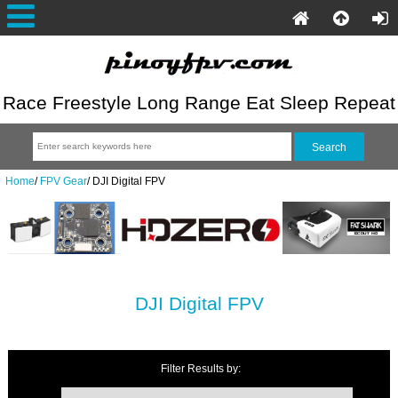
Race Freestyle Long Range Eat Sleep Repeat
Home
/
FPV Gear
/
DJI Digital FPV
DJI Digital FPV
Filter Results by: