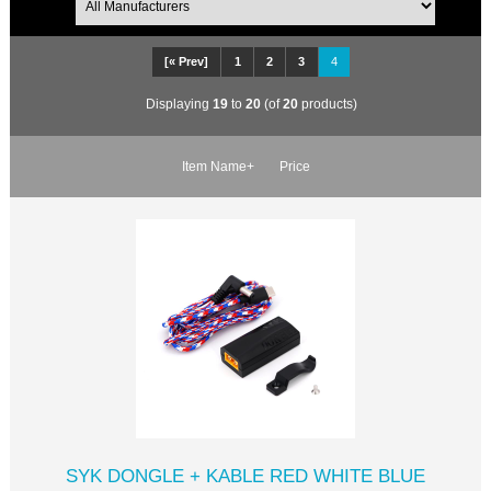
[« Prev]
1
2
3
4
Displaying
19
to
20
(of
20
products)
Item Name+
Price
SYK DONGLE + KABLE RED WHITE BLUE