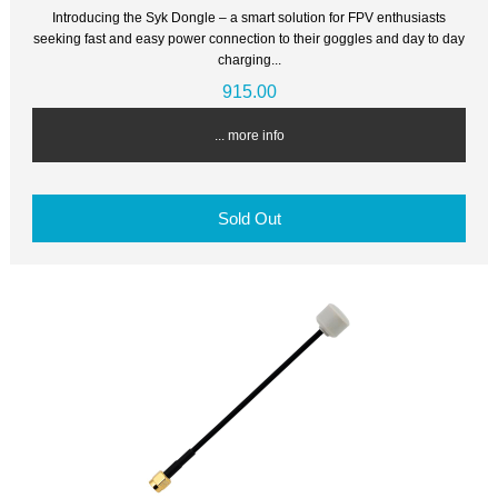
Introducing the Syk Dongle – a smart solution for FPV enthusiasts
seeking fast and easy power connection to their goggles and day to day
charging...
915.00
... more info
Sold Out