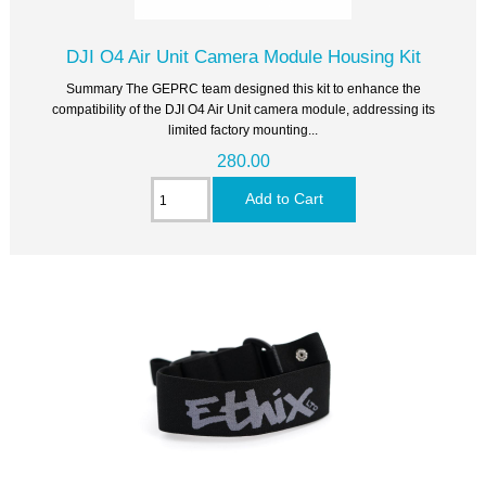
DJI O4 Air Unit Camera Module Housing Kit
Summary The GEPRC team designed this kit to enhance the
compatibility of the DJI O4 Air Unit camera module, addressing its
limited factory mounting...
280.00