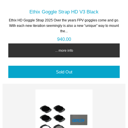
Ethix Goggle Strap HD V3 Black
Ethix HD Goggle Strap 2025 Over the years FPV goggles come and go.
With each new iteration seemingly is also a new “unique” way to mount
the...
940.00
... more info
Sold Out