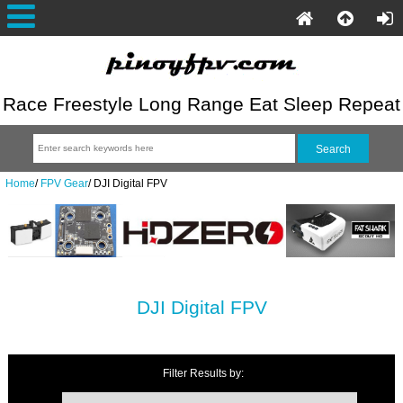
Race Freestyle Long Range Eat Sleep Repeat
Home
/
FPV Gear
/
DJI Digital FPV
DJI Digital FPV
Filter Results by: