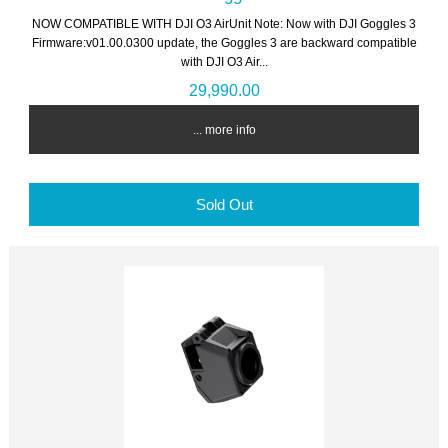
NOW COMPATIBLE WITH DJI O3 AirUnit Note: Now with DJI Goggles 3
Firmware:v01.00.0300 update, the Goggles 3 are backward compatible
with DJI O3 Air...
29,990.00
... more info
Sold Out