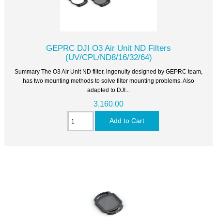
GEPRC DJI O3 Air Unit ND Filters
(UV/CPL/ND8/16/32/64)
Summary The O3 Air Unit ND filter, ingenuity designed by GEPRC team,
has two mounting methods to solve filter mounting problems. Also
adapted to DJI...
3,160.00