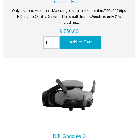
cable - Black
Only use one Antenna - Max range is up to 4 kilometers720p/ 120fps
HD Image QualityDesigned for small dronesWeight is only 27g
(including...
9,750.00
DJI Goggles 3