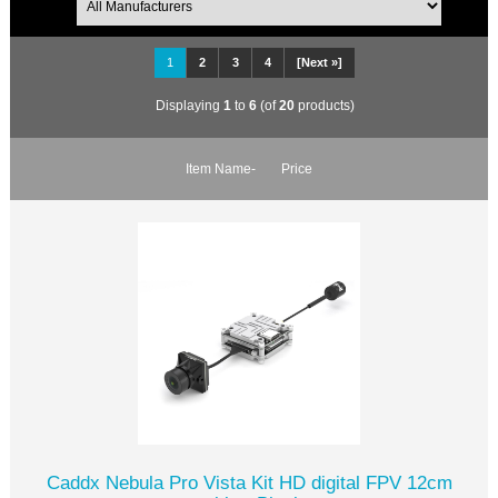
1
2
3
4
[Next »]
Displaying
1
to
6
(of
20
products)
Item Name-
Price
Caddx Nebula Pro Vista Kit HD digital FPV 12cm